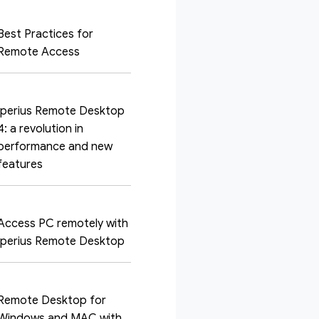
Best Practices for
Remote Access
Iperius Remote Desktop
4: a revolution in
performance and new
features
Access PC remotely with
Iperius Remote Desktop
Remote Desktop for
Windows and MAC with