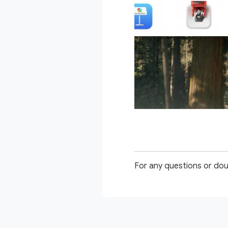
For any questions or dou