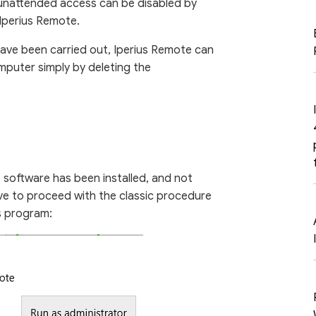
 unattended access can be disabled by
Iperius Remote.
ave been carried out, Iperius Remote can
puter simply by deleting the
e software has been installed, and not
ave to proceed with the classic procedure
s program: