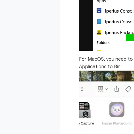
For MacOS, you need to
Applications to Bin: