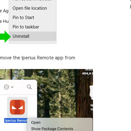
 move the Iperius Remote app from