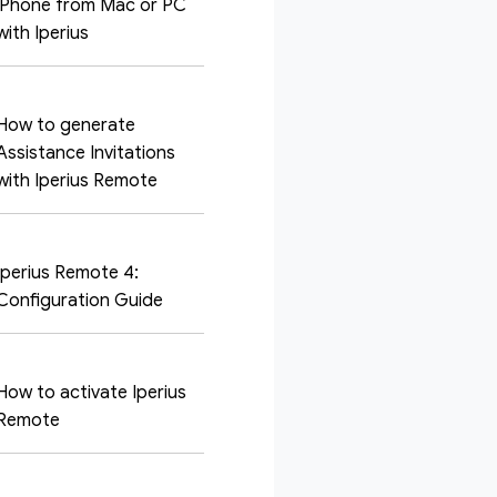
iPhone from Mac or PC
with Iperius
How to generate
Assistance Invitations
with Iperius Remote
Iperius Remote 4:
Configuration Guide
How to activate Iperius
Remote