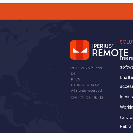
SOLU
Free 
softw
2012-2026 ©
Enter
Srl
Unatt
P. IVA
IT01524500442
acces
All rights reserved
Iperiu
-
-
-
-
COM
IT
DE
FR
ES
Worki
Custom
Rebra