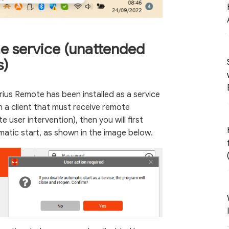
he service (unattended
s)
erius Remote has been installed as a service
n a client that must receive remote
 user intervention), then you will first
matic start, as shown in the image below.