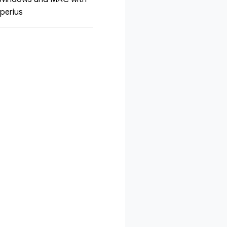
Iperius