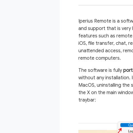
Iperius Remote is a soft
and support that is very 
features such as remote
iOS, file transfer, chat, 
unattended access, remo
remote computers.
The software is fully
port
without any installation
MacOS, uninstalling the s
the X on the main window
traybar: