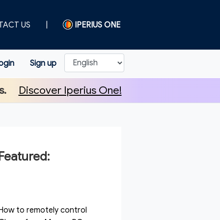
TACT US
|
IPERIUS ONE
ogin
Sign up
s.
Discover Iperius One!
Featured:
How to remotely control