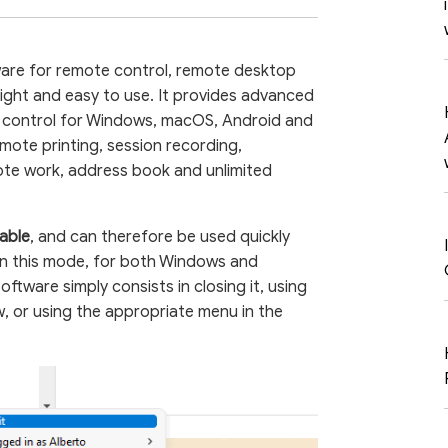
ware for remote control, remote desktop
light and easy to use. It provides advanced
 control for Windows, macOS, Android and
remote printing, session recording,
te work, address book and unlimited
able
, and can therefore be used quickly
. In this mode, for both Windows and
oftware simply consists in closing it, using
, or using the appropriate menu in the