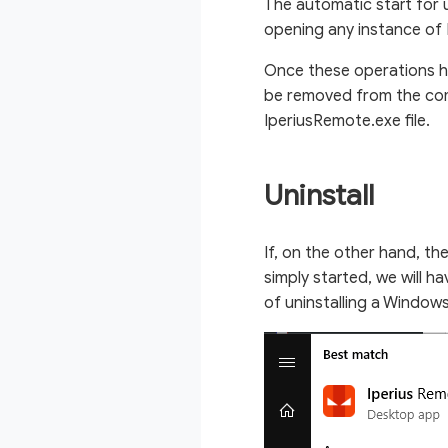
The automatic start for
opening any instance of 
Once these operations h
be removed from the com
IperiusRemote.exe file.
Uninstall
If, on the other hand, th
simply started, we will h
of uninstalling a Window