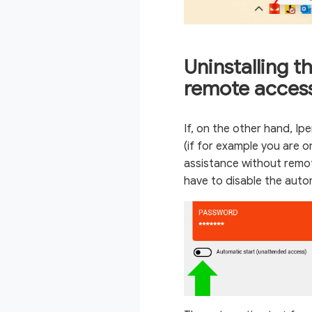
Uninstalling t
remote acces
If, on the other hand, Ip
(if for example you are o
assistance without remote
have to disable the auto