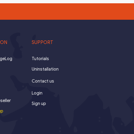
ION
SUPPORT
ngeLog
Tutorials
Uninstallation
Contact us
Login
seller
Sign up
up