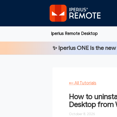
Iperius Remote Desktop
✨
Iperius ONE
is the new
←
All Tutorials
How to uninsta
Desktop from
October 8, 2025