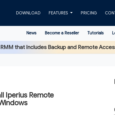
DOWNLOAD
FEATURES
PRICING
CON
News
Become a Reseller
Tutorials
L
 RMM that includes Backup and Remote Acces
ll Iperius Remote
 Windows