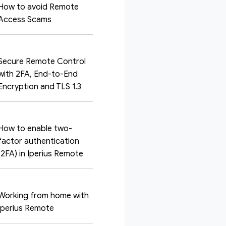
How to avoid Remote
Access Scams
Secure Remote Control
with 2FA, End-to-End
Encryption and TLS 1.3
How to enable two-
factor authentication
(2FA) in Iperius Remote
Working from home with
Iperius Remote