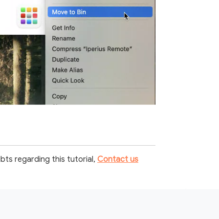
bts regarding this tutorial,
Contact us