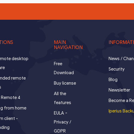
TIONS
MAIN
INFORMAT
NAVIGATION
remote desktop
News / Cha
Free
are
Security
Download
ended remote
Blog
Buy license
s
Newsletter
All the
s Remote 4
Become a Re
features
ng from home
Iperius Back
-
EULA
 client -
Privacy /
nding
GDPR