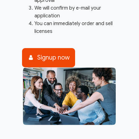
approval
We will confirm by e-mail your
application
You can immediately order and sell
licenses
Signup now