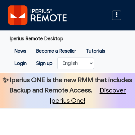
Iperius Remote Desktop
News
Become a Reseller
Tutorials
Login
Sign up
✨
Iperius ONE
is the new RMM that includes
Backup and Remote Access.
Discover
Iperius One!