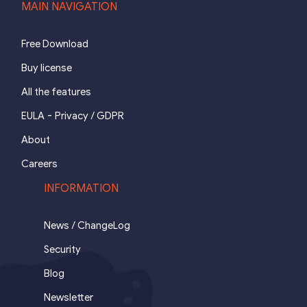
MAIN NAVIGATION
Free Download
Buy license
All the features
-
EULA
Privacy / GDPR
About
Careers
INFORMATION
News / ChangeLog
Security
Blog
Newsletter