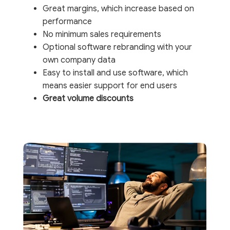
Great margins, which increase based on
performance
No minimum sales requirements
Optional software rebranding with your
own company data
Easy to install and use software, which
means easier support for end users
Great volume discounts