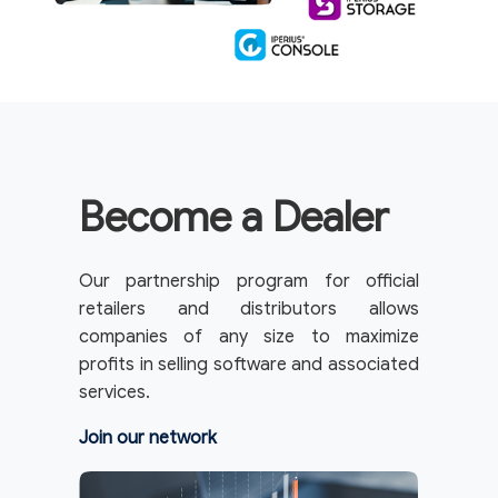
Become a Dealer
Our partnership program for official
retailers and distributors allows
companies of any size to maximize
profits in selling software and associated
services.
Join our network