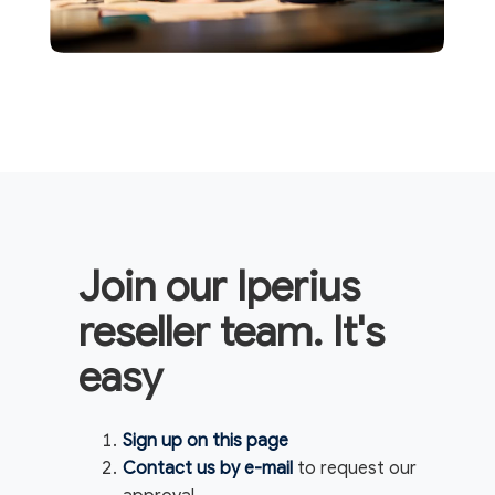
Join our Iperius
reseller team. It's
easy
Sign up on this page
Contact us by e-mail
to request our