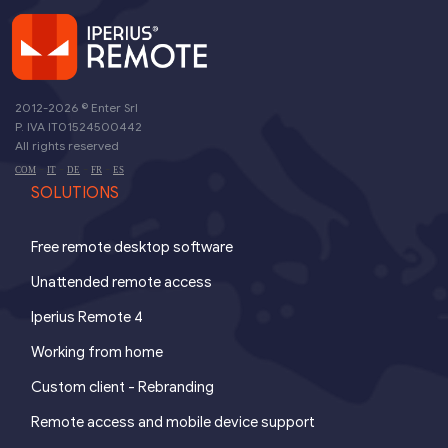
2012-2026 ©
Enter Srl
P. IVA IT01524500442
All rights reserved
-
-
-
-
COM
IT
DE
FR
ES
SOLUTIONS
Free remote desktop software
Unattended remote access
Iperius Remote 4
Working from home
Custom client - Rebranding
Remote access and mobile device support