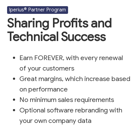
Iperius® Partner Program
Sharing Profits and
Technical Success
Earn FOREVER, with every renewal
of your customers
Great margins, which increase based
on performance
No minimum sales requirements
Optional software rebranding with
your own company data