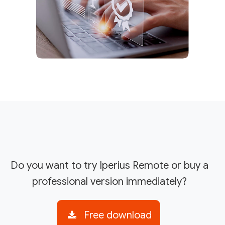
Do you want to try Iperius Remote or buy a
professional version immediately?
Free download