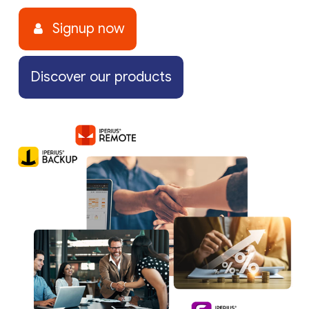
Signup now
Discover our products