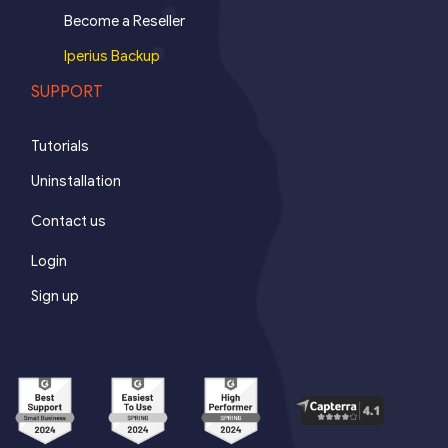
Become a Reseller
Iperius Backup
SUPPORT
Tutorials
Uninstallation
Contact us
Login
Sign up