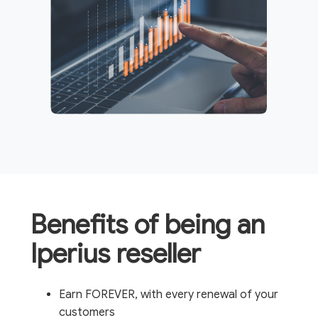
Benefits of being an
Iperius reseller
Earn FOREVER, with every renewal of your
customers