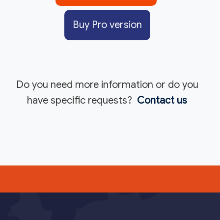
Buy Pro version
Do you need more information or do you
have specific requests?
Contact us