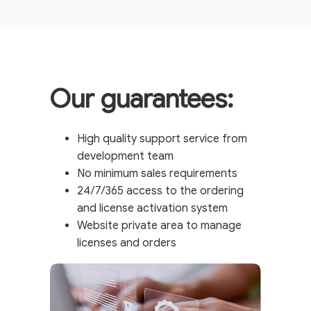
Our guarantees:
High quality support service from
development team
No minimum sales requirements
24/7/365 access to the ordering
and license activation system
Website private area to manage
licenses and orders