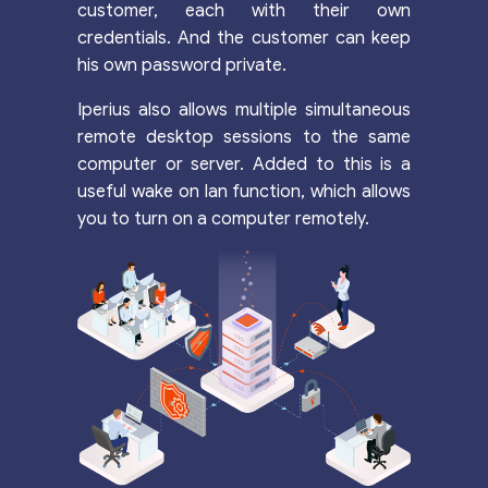
customer, each with their own
credentials. And the customer can keep
his own password private.
Iperius also allows multiple simultaneous
remote desktop sessions to the same
computer or server. Added to this is a
useful wake on lan function, which allows
you to turn on a computer remotely.