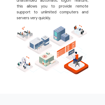
unattended automatic logon feature,
this allows you to provide remote
support to unlimited computers and
servers very quickly.