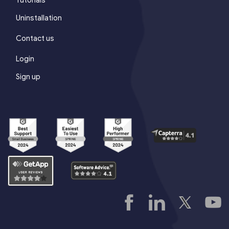
Uninstallation
Contact us
Login
Sign up