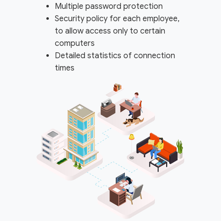
Multiple password protection
Security policy for each employee,
to allow access only to certain
computers
Detailed statistics of connection
times