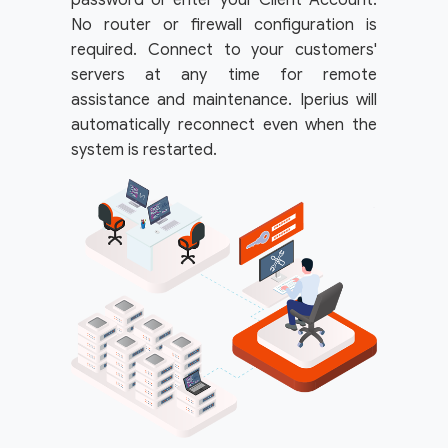
password or enter your Client Account.
No router or firewall configuration is
required. Connect to your customers'
servers at any time for remote
assistance and maintenance. Iperius will
automatically reconnect even when the
system is restarted.