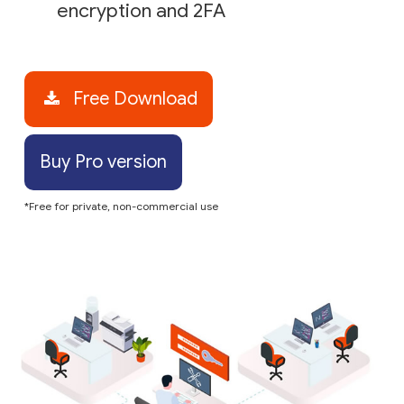
encryption and 2FA
Free Download
Buy Pro version
*Free for private, non-commercial use