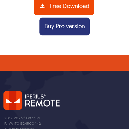
Free Download
Buy Pro version
2012-2026 ©
Enter Srl
P. IVA IT01524500442
All rights reserved