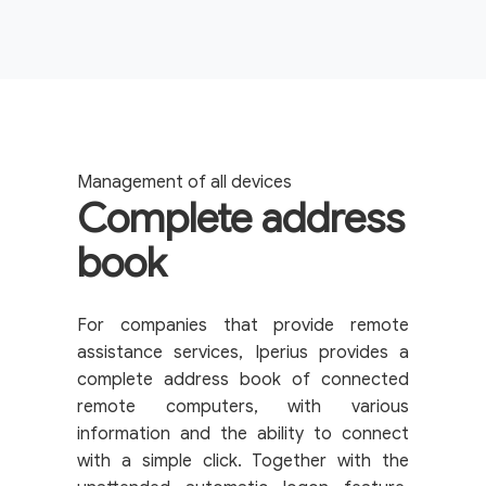
Management of all devices
Complete address
book
For companies that provide remote
assistance services, Iperius provides a
complete address book of connected
remote computers, with various
information and the ability to connect
with a simple click. Together with the