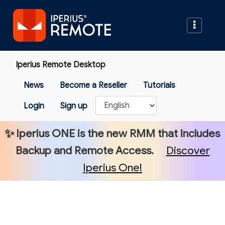
Iperius Remote Desktop
News
Become a Reseller
Tutorials
Login
Sign up
✨
Iperius ONE
is the new RMM that includes
Backup and Remote Access.
Discover
Iperius One!