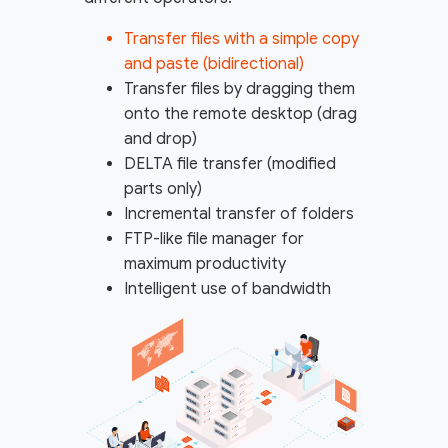
Transfer files with a simple copy
and paste (bidirectional)
Transfer files by dragging them
onto the remote desktop (drag
and drop)
DELTA file transfer (modified
parts only)
Incremental transfer of folders
FTP-like file manager for
maximum productivity
Intelligent use of bandwidth