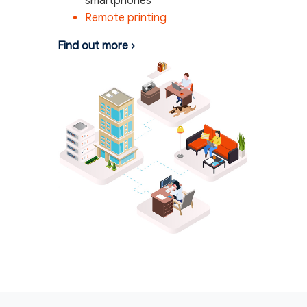
smartphones
Remote printing
Find out more
›