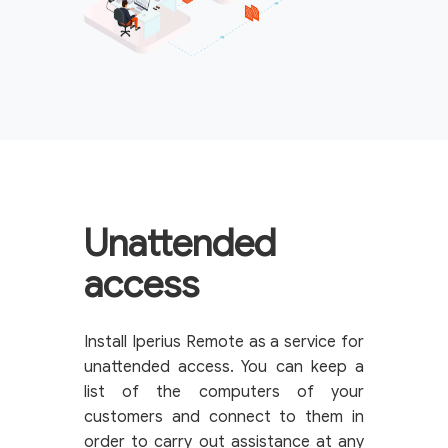
Unattended
access
Install Iperius Remote as a service for
unattended access. You can keep a
list of the computers of your
customers and connect to them in
order to carry out assistance at any