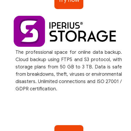
The professional space for online data backup.
Cloud backup using FTPS and S3 protocol, with
storage plans from 50 GB to 3 TB. Data is safe
from breakdowns, theft, viruses or environmental
disasters. Unlimited connections and ISO 27001 /
GDPR certification.