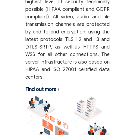
highest level of security technically
possible (HIPAA compliant and GDPR
compliant). All video, audio and file
transmission channels are protected
by end-to-end encryption, using the
latest protocols: TLS 1.2 and 1.3 and
DTLS-SRTP, as well as HTTPS and
WSS for all other connections. The
server infrastructure is also based on
HIPAA and ISO 27001 certified data
centers.
Find out more
›