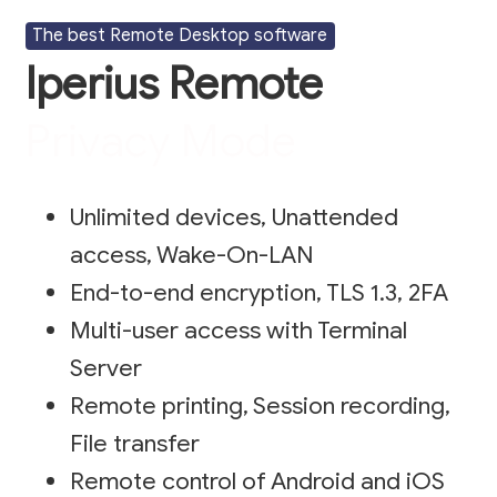
The best Remote Desktop software
Iperius Remote
Privacy Mode
Unlimited devices, Unattended
access, Wake-On-LAN
End-to-end encryption, TLS 1.3, 2FA
Multi-user access with Terminal
Server
Remote printing, Session recording,
File transfer
Remote control of Android and iOS