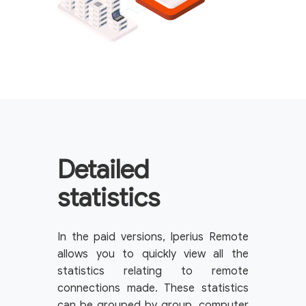
Detailed
statistics
In the paid versions, Iperius Remote
allows you to quickly view all the
statistics relating to remote
connections made. These statistics
can be grouped by group, computer