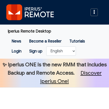
Iperius Remote Desktop
News
Become a Reseller
Tutorials
Login
Sign up
✨
Iperius ONE
is the new RMM that includes
Backup and Remote Access.
Discover
Iperius One!