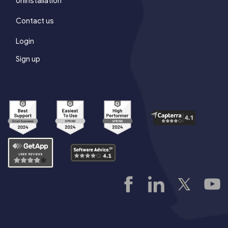
Uninstallation
Contact us
Login
Sign up