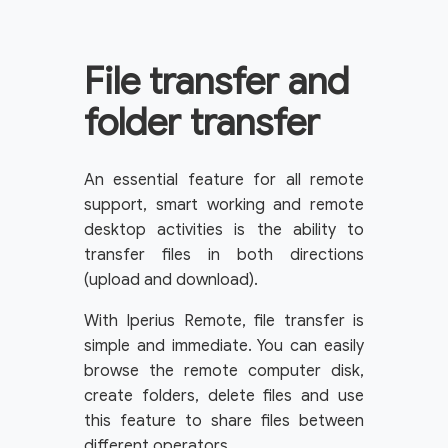
File transfer and
folder transfer
An essential feature for all remote
support, smart working and remote
desktop activities is the ability to
transfer files in both directions
(upload and download).
With Iperius Remote, file transfer is
simple and immediate. You can easily
browse the remote computer disk,
create folders, delete files and use
this feature to share files between
different operators.