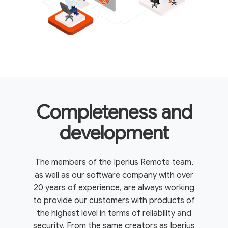
Completeness and
development
The members of the Iperius Remote team,
as well as our software company with over
20 years of experience, are always working
to provide our customers with products of
the highest level in terms of reliability and
security. From the same creators as Iperius