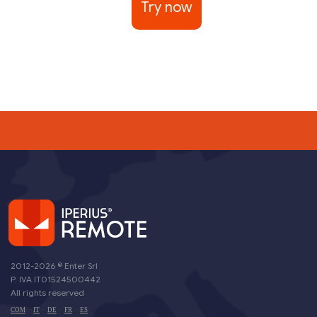
Try now
2012-2026 ©
Enter Srl
P. IVA IT01524500442
All rights reserved
-
-
-
-
COM
IT
DE
FR
ES