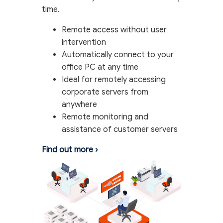
time.
Remote access without user
intervention
Automatically connect to your
office PC at any time
Ideal for remotely accessing
corporate servers from
anywhere
Remote monitoring and
assistance of customer servers
Find out more
›