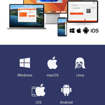
Windows
macOS
Linux
iOS
Android