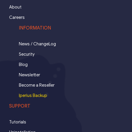
About
Careers
INFORMATION
News / ChangeLog
Security
Blog
Newsletter
Become a Reseller
Iperius Backup
SUPPORT
Tutorials