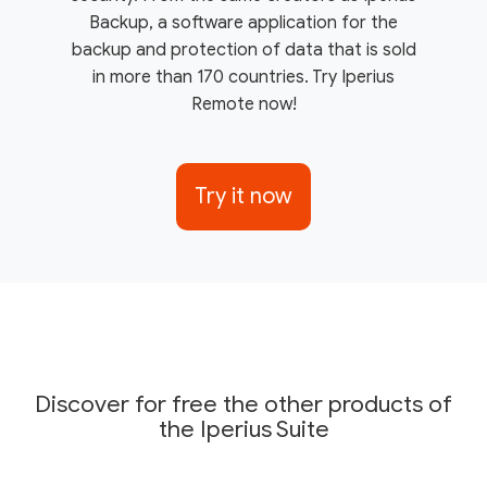
Backup, a software application for the
backup and protection of data that is sold
in more than 170 countries. Try Iperius
Remote now!
Try it now
Discover for free the other products of
the Iperius Suite