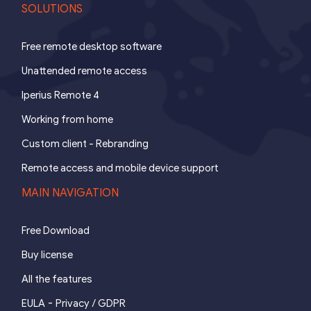
SOLUTIONS
Free remote desktop software
Unattended remote access
Iperius Remote 4
Working from home
Custom client - Rebranding
Remote access and mobile device support
MAIN NAVIGATION
Free Download
Buy license
All the features
-
EULA
Privacy / GDPR