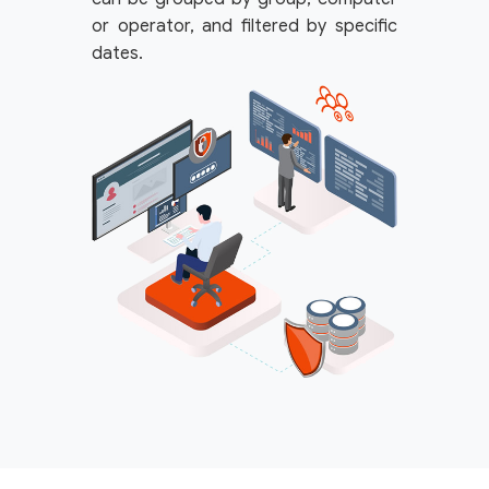
or operator, and filtered by specific
dates.