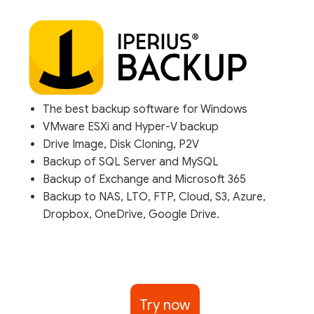
The best backup software for Windows
VMware ESXi and Hyper-V backup
Drive Image, Disk Cloning, P2V
Backup of SQL Server and MySQL
Backup of Exchange and Microsoft 365
Backup to NAS, LTO, FTP, Cloud, S3, Azure,
Dropbox, OneDrive, Google Drive.
Try now