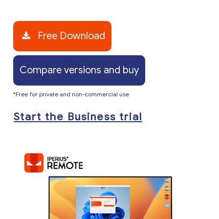
Free Download
Compare versions and buy
*Free for private and non-commercial use
Start the Business trial