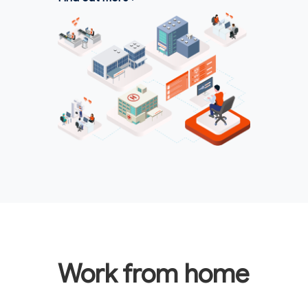
Work from home