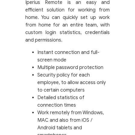
Iperius Remote is an easy and
efficient solution for working from
home. You can quickly set up work
from home for an entire team, with
custom login statistics, credentials
and permissions.
Instant connection and full-
screen mode
Multiple password protection
Security policy for each
employee, to allow access only
to certain computers
Detailed statistics of
connection times
Work remotely from Windows,
MAC and also from iOS /
Android tablets and