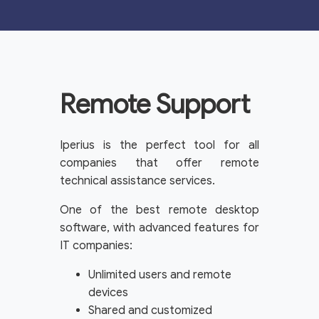
Remote Support
Iperius is the perfect tool for all
companies that offer remote
technical assistance services.
One of the best remote desktop
software, with advanced features for
IT companies:
Unlimited users and remote
devices
Shared and customized