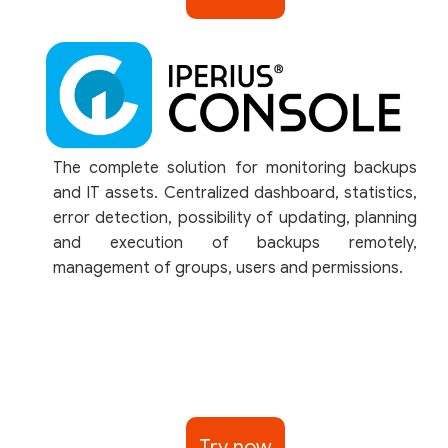
The complete solution for monitoring backups
and IT assets. Centralized dashboard, statistics,
error detection, possibility of updating, planning
and execution of backups remotely,
management of groups, users and permissions.
Try now