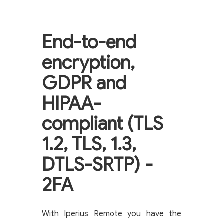
End-to-end
encryption,
GDPR and
HIPAA-
compliant (TLS
1.2, TLS, 1.3,
DTLS-SRTP) -
2FA
With Iperius Remote you have the