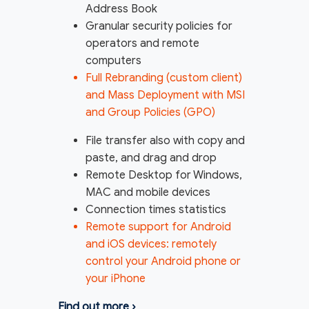
Address Book
Granular security policies for
operators and remote
computers
Full Rebranding (custom client)
and Mass Deployment with MSI
and Group Policies (GPO)
File transfer also with copy and
paste, and drag and drop
Remote Desktop for Windows,
MAC and mobile devices
Connection times statistics
Remote support for Android
and iOS devices: remotely
control your Android phone or
your iPhone
Find out more
›