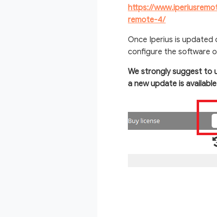
https://www.iperiusrem
remote-4/
Once Iperius is updated
configure the software o
We strongly suggest to 
a new update is availabl