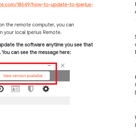
ote.com/18649/how-to-update-to-iperius-
 on the remote computer, you can
n your local Iperius Remote.
update the software anytime you see that
e. You can see the message here: