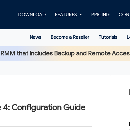
DOWNLOAD
FEATURES
PRICING
CON
News
Become a Reseller
Tutorials
L
 RMM that includes Backup and Remote Acces
 4: Configuration Guide