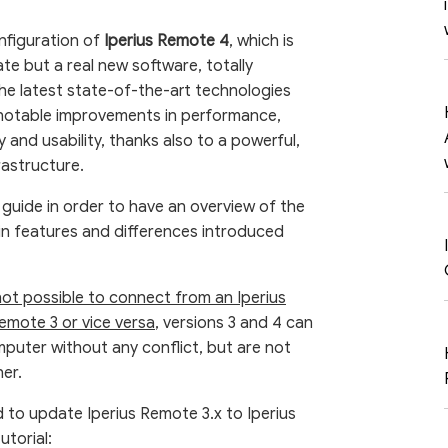
onfiguration of
Iperius Remote 4
, which is
te but a real new software, totally
he latest state-of-the-art technologies
 notable improvements in performance,
y and usability, thanks also to a powerful,
rastructure.
 guide in order to have an overview of the
n features and differences introduced
.
 not possible to connect from an Iperius
emote 3 or vice versa
, versions 3 and 4 can
uter without any conflict, but are not
er.
d to update Iperius Remote 3.x to Iperius
utorial: