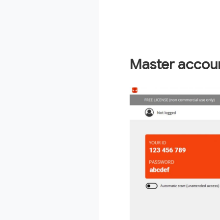
Master accou