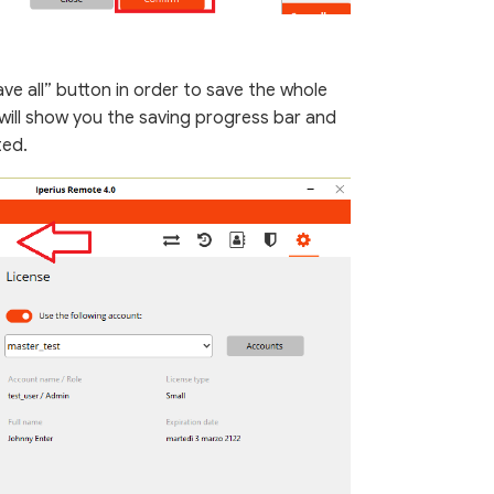
ve all” button in order to save the whole
 will show you the saving progress bar and
ted.