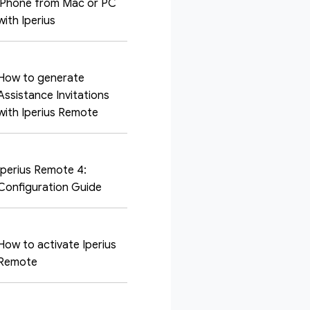
iPhone from Mac or PC
with Iperius
How to generate
Assistance Invitations
with Iperius Remote
Iperius Remote 4:
Configuration Guide
How to activate Iperius
Remote