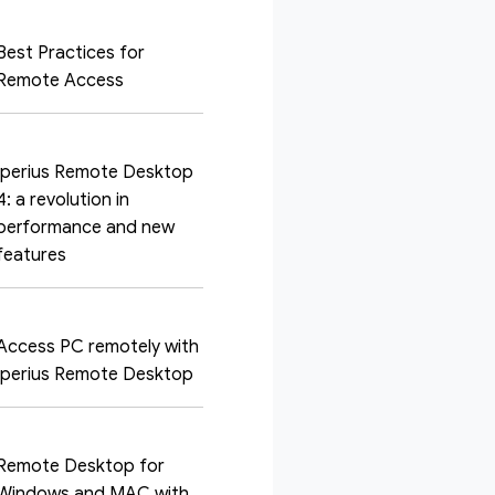
Best Practices for
Remote Access
Iperius Remote Desktop
4: a revolution in
performance and new
features
Access PC remotely with
Iperius Remote Desktop
Remote Desktop for
Windows and MAC with