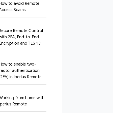
How to avoid Remote
Access Scams
Secure Remote Control
with 2FA, End-to-End
Encryption and TLS 1.3
How to enable two-
factor authentication
(2FA) in Iperius Remote
Working from home with
Iperius Remote