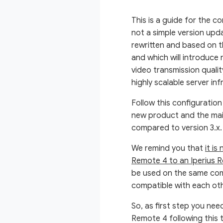
This is a guide for the c
not a simple version upda
rewritten and based on t
and which will introduce
video transmission qualit
highly scalable server inf
Follow this configuration
new product and the mai
compared to version 3.x
We remind you that
it is
Remote 4 to an Iperius R
be used on the same comp
compatible with each oth
So, as first step you nee
Remote 4 following this t