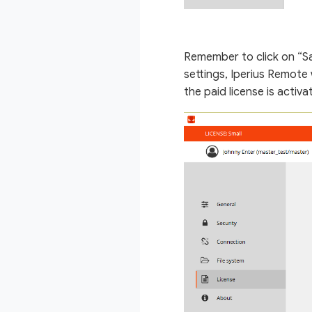
Remember to click on “Sa
settings, Iperius Remote
the paid license is activa