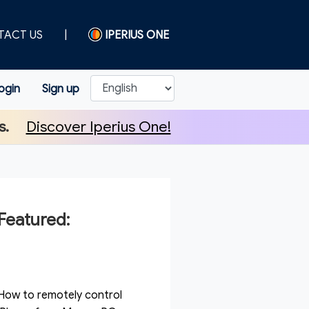
TACT US
|
IPERIUS ONE
ogin
Sign up
s.
Discover Iperius One!
Featured:
How to remotely control