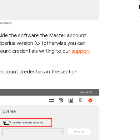
side the software the Master account
Iperius version 3.x (otherwise you can
unt credentials writing to our
support
ccount credentials in the section