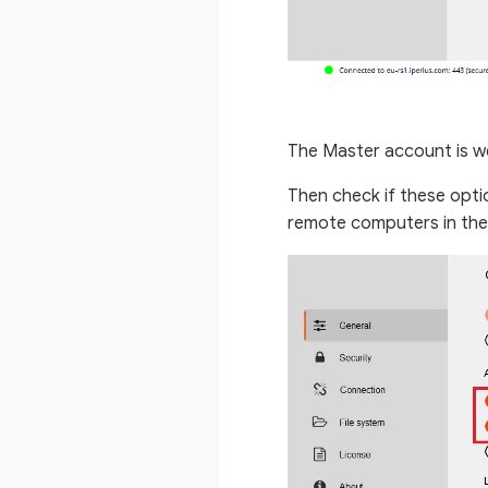
The Master account is we
Then check if these optio
remote computers in the