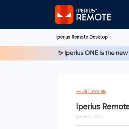
Iperius Remote Desktop
✨
Iperius ONE
is the new
←
All Tutorials
Iperius Remote
March 26, 2025