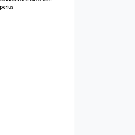
Iperius