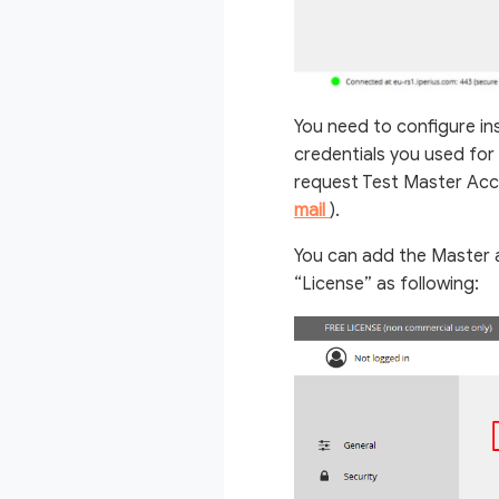
You need to configure in
credentials you used for 
request Test Master Acco
mail
).
You can add the Master a
“License” as following: