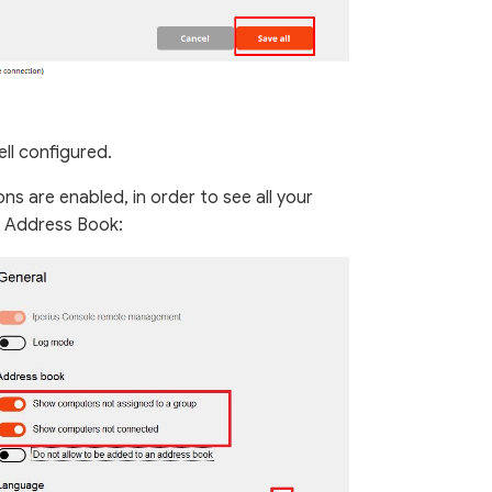
ll configured.
ns are enabled, in order to see all your
 Address Book: