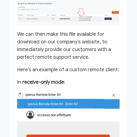
We can then make this file available for
download on our company’s website, to
immediately provide our customers with a
perfect remote support service.
Here’s an example of a custom remote client:
In
receive-only mode
: