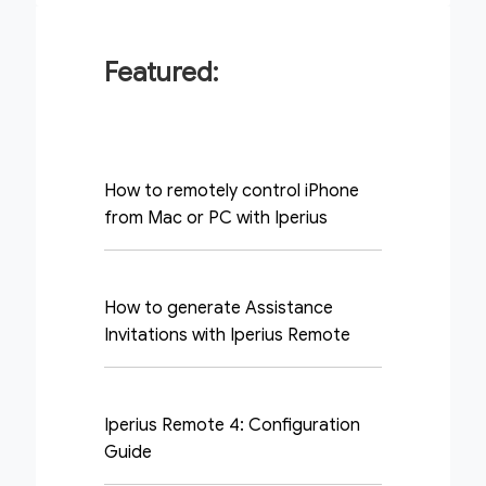
Featured:
How to remotely control iPhone
from Mac or PC with Iperius
How to generate Assistance
Invitations with Iperius Remote
Iperius Remote 4: Configuration
Guide