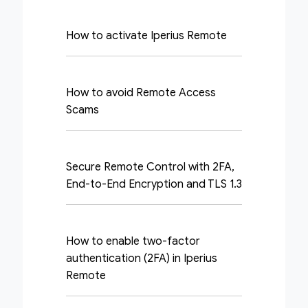
How to activate Iperius Remote
How to avoid Remote Access
Scams
Secure Remote Control with 2FA,
End-to-End Encryption and TLS 1.3
How to enable two-factor
authentication (2FA) in Iperius
Remote