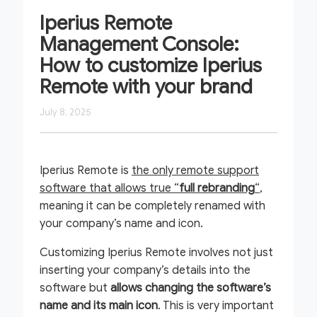
Iperius Remote
Management Console:
How to customize Iperius
Remote with your brand
July 8, 2025
Iperius Remote is
the only remote support
software that allows true “
full rebranding
“
,
meaning it can be completely renamed with
your company’s name and icon.
Customizing Iperius Remote involves not just
inserting your company’s details into the
software but
allows changing the software’s
name and its main icon
. This is very important