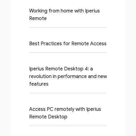
Working from home with Iperius
Remote
Best Practices for Remote Access
Iperius Remote Desktop 4: a
revolution in performance and new
features
Access PC remotely with Iperius
Remote Desktop