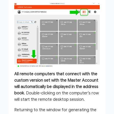
All remote computers that connect with the
custom version set with the Master Account
will automatically be displayed in the address
book
. Double-clicking on the computer’s row
will start the remote desktop session.
Returning to the window for generating the