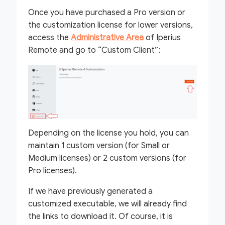
Once you have purchased a Pro version or
the customization license for lower versions,
access the
Administrative Area
of Iperius
Remote and go to “Custom Client”:
Depending on the license you hold, you can
maintain 1 custom version (for Small or
Medium licenses) or 2 custom versions (for
Pro licenses).
If we have previously generated a
customized executable, we will already find
the links to download it. Of course, it is