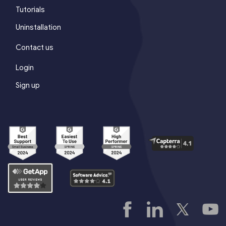
Tutorials
Uninstallation
Contact us
Login
Sign up