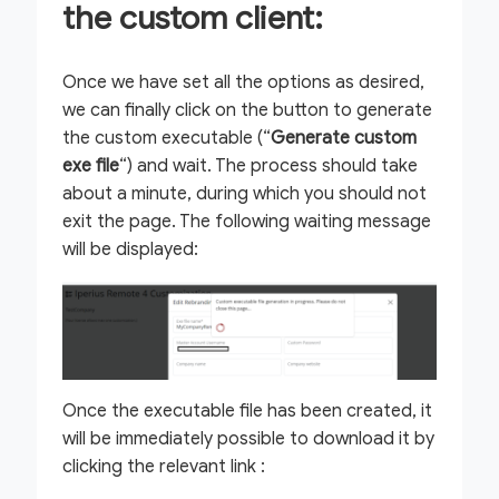
the custom client:
Once we have set all the options as desired,
we can finally click on the button to generate
the custom executable (“
Generate custom
exe file
“) and wait. The process should take
about a minute, during which you should not
exit the page. The following waiting message
will be displayed:
Once the executable file has been created, it
will be immediately possible to download it by
clicking the relevant link :