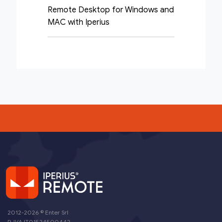
Remote Desktop for Windows and
MAC with Iperius
2012-2026 ©
Enter Srl
P. IVA IT01524500442