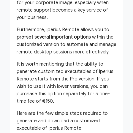
for your corporate image, especially when
remote support becomes a key service of
your business.
Furthermore, Iperius Remote allows you to
pre-set several important options
within the
customized version to automate and manage
remote desktop sessions more effectively.
It is worth mentioning that the ability to
generate customized executables of Iperius
Remote starts from the Pro version. If you
wish to use it with lower versions, you can
purchase this option separately for a one-
time fee of €150.
Here are the few simple steps required to
generate and download a customized
executable of Iperius Remote: