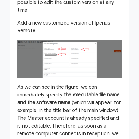
possible to edit the custom version at any
time.
Add a new customized version of Iperius
Remote.
As we can see in the figure, we can
immediately specify
the executable file name
and the software name
(which will appear, for
example, in the title bar of the main window).
The Master account is already specified and
is not editable. Therefore, as soon as a
remote computer connects in reception, we