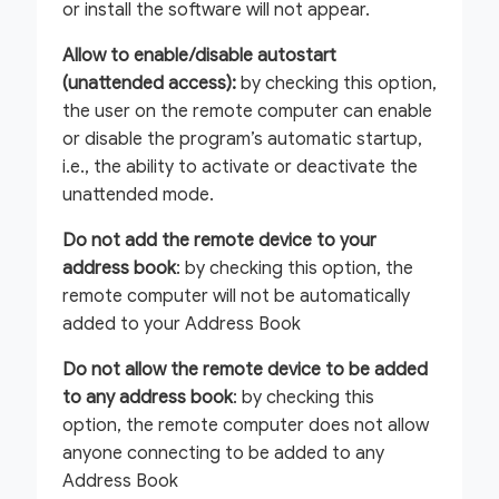
or install the software will not appear.
Allow to enable/disable autostart
(unattended access):
by checking this option,
the user on the remote computer can enable
or disable the program’s automatic startup,
i.e., the ability to activate or deactivate the
unattended mode.
Do not add the remote device to your
address book
: by checking this option, the
remote computer will not be automatically
added to your Address Book
Do not allow the remote device to be added
to any address book
: by checking this
option, the remote computer does not allow
anyone connecting to be added to any
Address Book