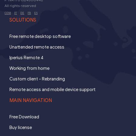
All rights reserved
-
-
-
-
COM
IT
DE
FR
ES
SOLUTIONS
Free remote desktop software
Unattended remote access
Iperius Remote 4
Working from home
Custom client - Rebranding
Remote access and mobile device support
MAIN NAVIGATION
Free Download
Buy license