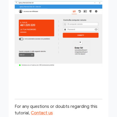
For any questions or doubts regarding this
tutorial,
Contact us