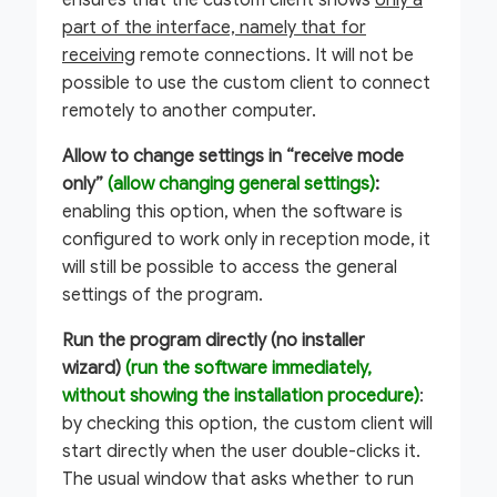
ensures that the custom client shows
only a
part of the interface, namely that for
receiving
remote connections. It will not be
possible to use the custom client to connect
remotely to another computer.
Allow to change settings in “receive mode
only”
(allow changing general settings)
:
enabling this option, when the software is
configured to work only in reception mode, it
will still be possible to access the general
settings of the program.
Run the program directly (no installer
wizard)
(run the software immediately,
without showing the installation procedure)
:
by checking this option, the custom client will
start directly when the user double-clicks it.
The usual window that asks whether to run