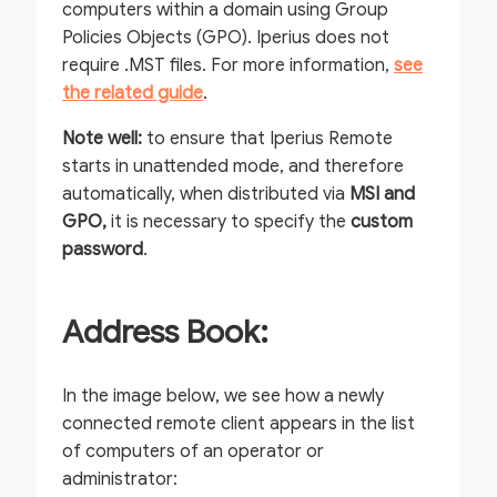
computers within a domain using Group
Policies Objects (GPO). Iperius does not
require .MST files. For more information,
see
the related guide
.
Note well:
to ensure that Iperius Remote
starts in unattended mode, and therefore
automatically, when distributed via
MSI and
GPO,
it is necessary to specify the
custom
password
.
Address Book:
In the image below, we see how a newly
connected remote client appears in the list
of computers of an operator or
administrator: