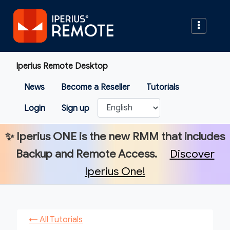
Iperius Remote Desktop
News
Become a Reseller
Tutorials
Login
Sign up
✨
Iperius ONE
is the new RMM that includes
Backup and Remote Access.
Discover
Iperius One!
←
All Tutorials