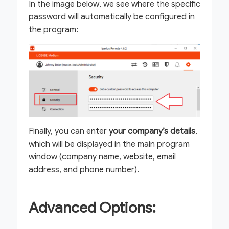
In the image below, we see where the specific
password will automatically be configured in
the program:
Finally, you can enter
your company’s details
,
which will be displayed in the main program
window (company name, website, email
address, and phone number).
Advanced Options: