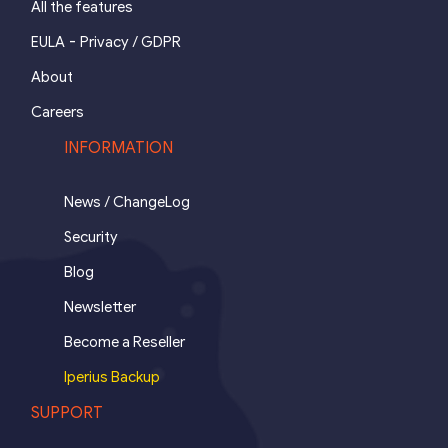
All the features
-
EULA
Privacy / GDPR
About
Careers
INFORMATION
News / ChangeLog
Security
Blog
Newsletter
Become a Reseller
Iperius Backup
SUPPORT