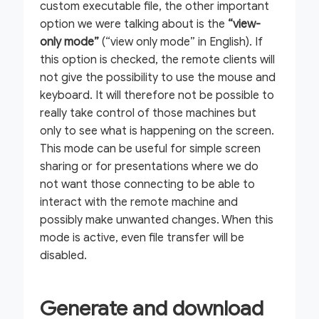
custom executable file, the other important
option we were talking about is the
“view-
only mode”
(“view only mode” in English). If
this option is checked, the remote clients will
not give the possibility to use the mouse and
keyboard. It will therefore not be possible to
really take control of those machines but
only to see what is happening on the screen.
This mode can be useful for simple screen
sharing or for presentations where we do
not want those connecting to be able to
interact with the remote machine and
possibly make unwanted changes. When this
mode is active, even file transfer will be
disabled.
Generate and download