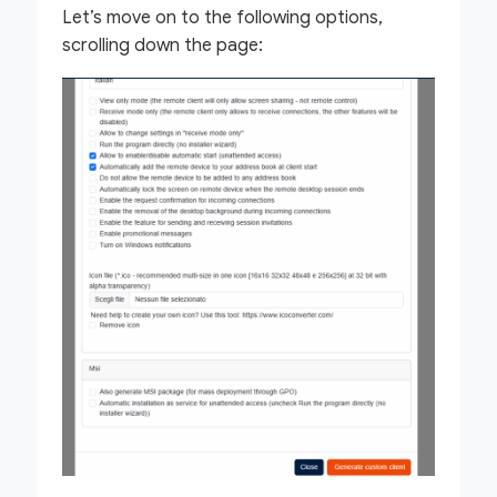
Let’s move on to the following options,
scrolling down the page: