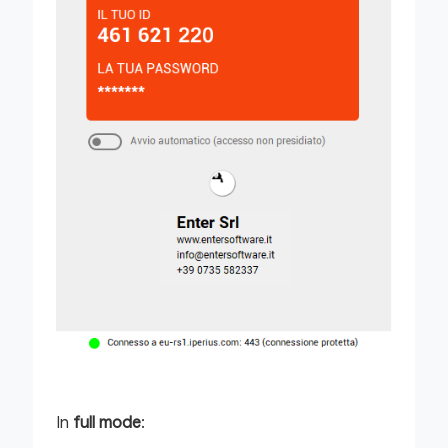
In
full mode
: