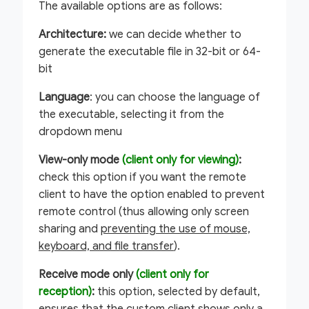
The available options are as follows:
Architecture:
we can decide whether to
generate the executable file in 32-bit or 64-
bit
Language
: you can choose the language of
the executable, selecting it from the
dropdown menu
View-only mode
(client only for viewing)
:
check this option if you want the remote
client to have the option enabled to prevent
remote control (thus allowing only screen
sharing and
preventing the use of mouse,
keyboard, and file transfer
).
Receive mode only
(client only for
reception)
:
this option, selected by default,