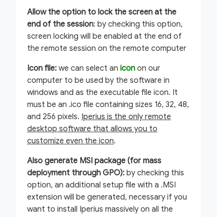
Allow the option to lock the screen at the
end of the session
: by checking this option,
screen locking will be enabled at the end of
the remote session on the remote computer
Icon file:
we can select an
icon
on our
computer to be used by the software in
windows and as the executable file icon. It
must be an .ico file containing sizes 16, 32, 48,
and 256 pixels.
Iperius is the only remote
desktop software that allows you to
customize even the icon
.
Also generate MSI package (for mass
deployment through GPO):
by checking this
option, an additional setup file with a .MSI
extension will be generated, necessary if you
want to install Iperius massively on all the