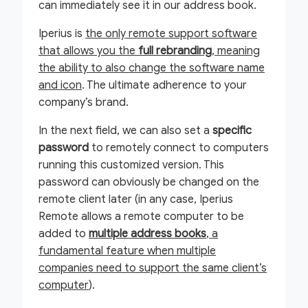
can immediately see it in our address book.
Iperius is
the only remote support software
that allows you the
full rebranding
, meaning
the ability to also change the software name
and icon
. The ultimate adherence to your
company’s brand.
In the next field, we can also set a
specific
password
to remotely connect to computers
running this customized version. This
password can obviously be changed on the
remote client later (in any case, Iperius
Remote allows a remote computer to be
added to
multiple address books
, a
fundamental feature when multiple
companies need to support the same client’s
computer
).