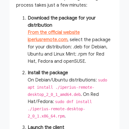
process takes just a few minutes:
Download the package for your
distribution
From the official website
iperiusremote.com
, select the package
for your distribution: .deb for Debian,
Ubuntu and Linux Mint; .rpm for Red
Hat, Fedora and openSUSE.
Install the package
On Debian/Ubuntu distributions:
sudo
apt install ./iperius-remote-
. On Red
desktop_2_0_1_amd64.deb
Hat/Fedora:
sudo dnf install
./iperius-remote-desktop-
.
2_0_1.x86_64.rpm
Launch the client