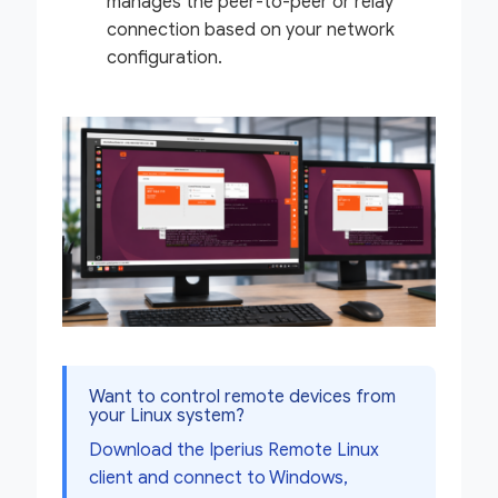
manages the peer-to-peer or relay
connection based on your network
configuration.
Want to control remote devices from
your Linux system?
Download the Iperius Remote Linux
client and connect to Windows,