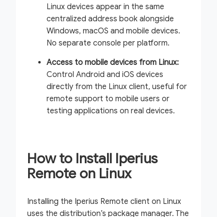
Linux devices appear in the same
centralized address book alongside
Windows, macOS and mobile devices.
No separate console per platform.
Access to mobile devices from Linux:
Control Android and iOS devices
directly from the Linux client, useful for
remote support to mobile users or
testing applications on real devices.
How to Install Iperius
Remote on Linux
Installing the Iperius Remote client on Linux
uses the distribution’s package manager. The