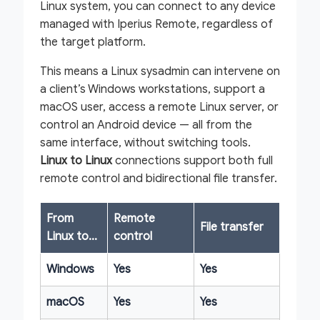
Linux system, you can connect to any device
managed with Iperius Remote, regardless of
the target platform.
This means a Linux sysadmin can intervene on
a client’s Windows workstations, support a
macOS user, access a remote Linux server, or
control an Android device — all from the
same interface, without switching tools.
Linux to Linux
connections support both full
remote control and bidirectional file transfer.
From
Remote
File transfer
Linux to…
control
Windows
Yes
Yes
macOS
Yes
Yes