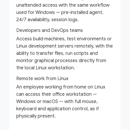
unattended access with the same workflow
used for Windows — pre-installed agent,
24/7 availability, session logs.
Developers and DevOps teams
Access build machines, test environments or
Linux development servers remotely, with the
ability to transfer files, run scripts and
monitor graphical processes directly from
the local Linux workstation.
Remote work from Linux
An employee working from home on Linux
can access their office workstation —
Windows or macOS — with full mouse,
keyboard and application control, as if
physically present.