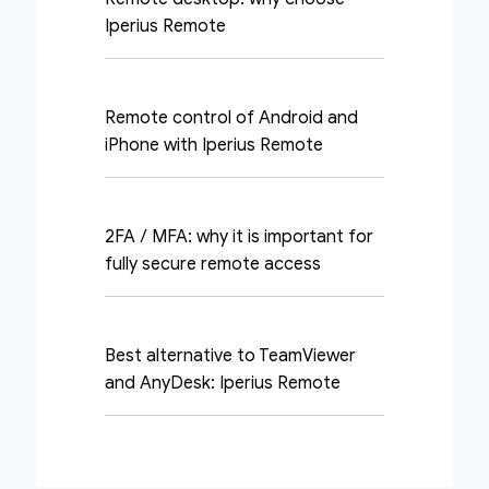
Iperius Remote
Remote control of Android and
iPhone with Iperius Remote
2FA / MFA: why it is important for
fully secure remote access
Best alternative to TeamViewer
and AnyDesk: Iperius Remote