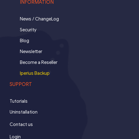
INFORMATION
News / ChangeLog
Security
Blog
Newsletter
Become a Reseller
Iperius Backup
SUPPORT
Tutorials
Uninstallation
Contact us
Login