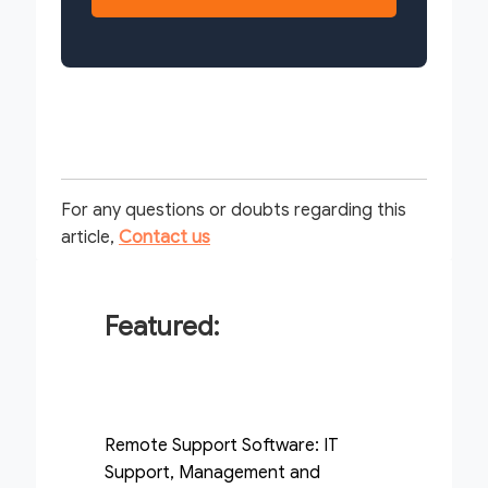
For any questions or doubts regarding this
article,
Contact us
Featured:
Remote Support Software: IT
Support, Management and