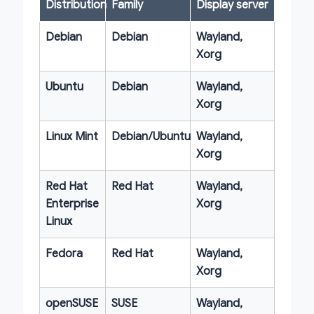
Distribution
Family
Display server
Debian
Debian
Wayland,
Xorg
Ubuntu
Debian
Wayland,
Xorg
Linux Mint
Debian/Ubuntu
Wayland,
Xorg
Red Hat
Red Hat
Wayland,
Enterprise
Xorg
Linux
Fedora
Red Hat
Wayland,
Xorg
openSUSE
SUSE
Wayland,