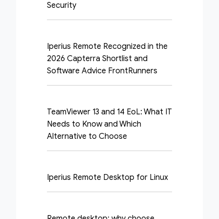
Security
Iperius Remote Recognized in the
2026 Capterra Shortlist and
Software Advice FrontRunners
TeamViewer 13 and 14 EoL: What IT
Needs to Know and Which
Alternative to Choose
Iperius Remote Desktop for Linux
Remote desktop: why choose