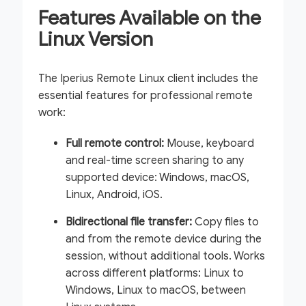
Features Available on the
Linux Version
The Iperius Remote Linux client includes the
essential features for professional remote
work:
Full remote control:
Mouse, keyboard
and real-time screen sharing to any
supported device: Windows, macOS,
Linux, Android, iOS.
Bidirectional file transfer:
Copy files to
and from the remote device during the
session, without additional tools. Works
across different platforms: Linux to
Windows, Linux to macOS, between