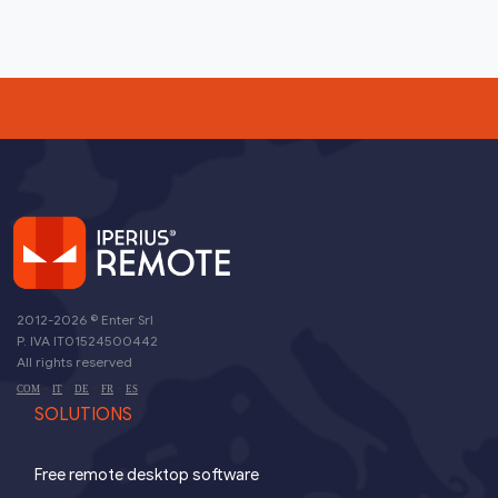
2012-2026 ©
Enter Srl
P. IVA IT01524500442
All rights reserved
-
-
-
-
COM
IT
DE
FR
ES
SOLUTIONS
Free remote desktop software