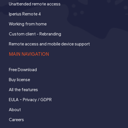
Unattended remote access
Iperius Remote 4
Working from home
Custom client - Rebranding
Remote access and mobile device support
MAIN NAVIGATION
Free Download
Buy license
All the features
-
EULA
Privacy / GDPR
About
Careers