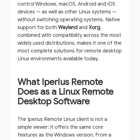
control Windows, macOS, Android and iOS
devices — as well as other Linux systems —
without switching operating systems. Native
support for both
Wayland
and
Xorg
,
combined with compatibility across the most
widely used distributions, makes it one of the
most complete solutions for remote desktop
Linux environments available today.
What Iperius Remote
Does as a Linux Remote
Desktop Software
The Iperius Remote Linux client is not a
simple viewer: it offers the same core
features as the Windows version. From a