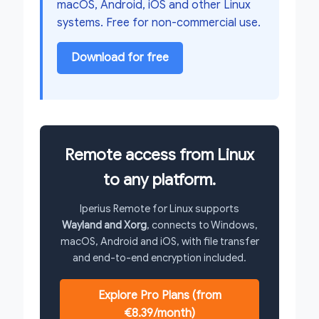
macOS, Android, iOS and other Linux
systems. Free for non-commercial use.
Download for free
Remote access from Linux
to any platform.
Iperius Remote for Linux supports
Wayland and Xorg
, connects to Windows,
macOS, Android and iOS, with file transfer
and end-to-end encryption included.
Explore Pro Plans (from
€8.39/month)