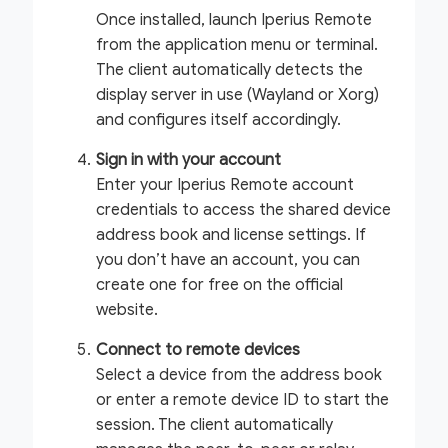
Once installed, launch Iperius Remote
from the application menu or terminal.
The client automatically detects the
display server in use (Wayland or Xorg)
and configures itself accordingly.
Sign in with your account
Enter your Iperius Remote account
credentials to access the shared device
address book and license settings. If
you don’t have an account, you can
create one for free on the official
website.
Connect to remote devices
Select a device from the address book
or enter a remote device ID to start the
session. The client automatically