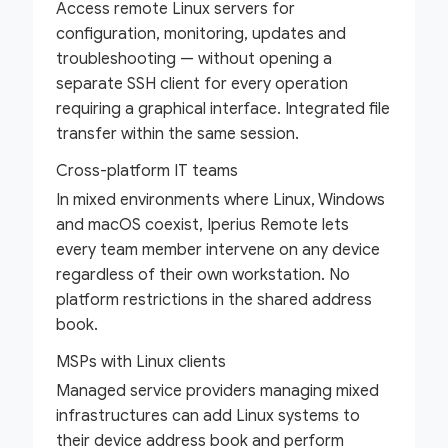
Access remote Linux servers for
configuration, monitoring, updates and
troubleshooting — without opening a
separate SSH client for every operation
requiring a graphical interface. Integrated file
transfer within the same session.
Cross-platform IT teams
In mixed environments where Linux, Windows
and macOS coexist, Iperius Remote lets
every team member intervene on any device
regardless of their own workstation. No
platform restrictions in the shared address
book.
MSPs with Linux clients
Managed service providers managing mixed
infrastructures can add Linux systems to
their device address book and perform