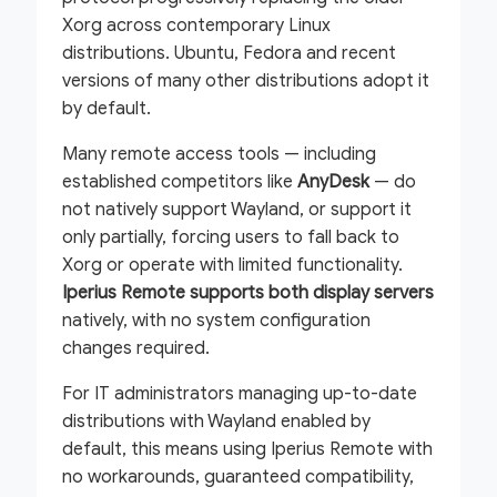
Xorg across contemporary Linux
distributions. Ubuntu, Fedora and recent
versions of many other distributions adopt it
by default.
Many remote access tools — including
established competitors like
AnyDesk
— do
not natively support Wayland, or support it
only partially, forcing users to fall back to
Xorg or operate with limited functionality.
Iperius Remote supports both display servers
natively, with no system configuration
changes required.
For IT administrators managing up-to-date
distributions with Wayland enabled by
default, this means using Iperius Remote with
no workarounds, guaranteed compatibility,