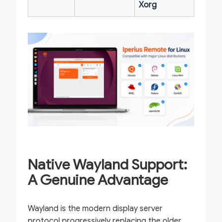
Xorg
Native Wayland Support:
A Genuine Advantage
Wayland is the modern display server
protocol progressively replacing the older