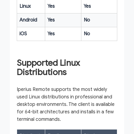
Linux
Yes
Yes
Android
Yes
No
iOS
Yes
No
Supported Linux
Distributions
Iperius Remote supports the most widely
used Linux distributions in professional and
desktop environments. The client is available
for 64-bit architectures and installs in a few
terminal commands.