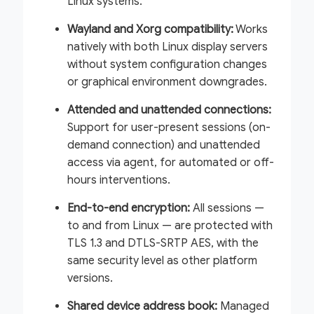
Linux systems.
Wayland and Xorg compatibility:
Works
natively with both Linux display servers
without system configuration changes
or graphical environment downgrades.
Attended and unattended connections:
Support for user-present sessions (on-
demand connection) and unattended
access via agent, for automated or off-
hours interventions.
End-to-end encryption:
All sessions —
to and from Linux — are protected with
TLS 1.3 and DTLS-SRTP AES, with the
same security level as other platform
versions.
Shared device address book:
Managed