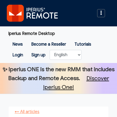
Iperius Remote Desktop
News
Become a Reseller
Tutorials
Login
Sign up
✨
Iperius ONE
is the new RMM that includes
Backup and Remote Access.
Discover
Iperius One!
←
All articles