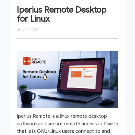
Iperius Remote Desktop
for Linux
July 2, 2026
Iperius Remote is a linux remote desktop
software and secure remote access software
that lets GNU/Linux users connect to and