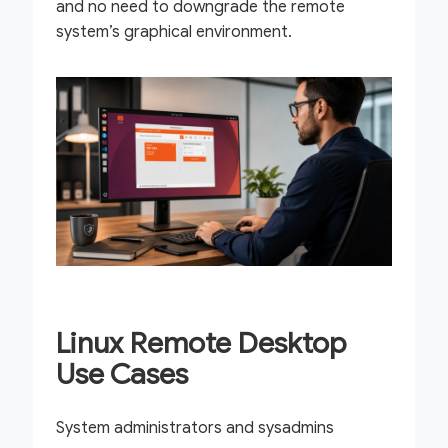
and no need to downgrade the remote
system’s graphical environment.
Linux Remote Desktop
Use Cases
System administrators and sysadmins