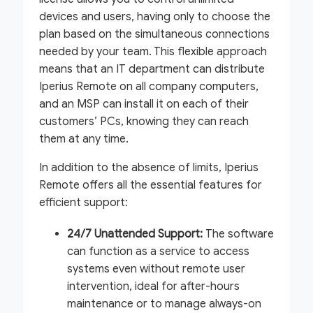
devices and users, having only to choose the
plan based on the simultaneous connections
needed by your team. This flexible approach
means that an IT department can distribute
Iperius Remote on all company computers,
and an MSP can install it on each of their
customers’ PCs, knowing they can reach
them at any time.
In addition to the absence of limits, Iperius
Remote offers all the essential features for
efficient support:
24/7 Unattended Support:
The software
can function as a service to access
systems even without remote user
intervention, ideal for after-hours
maintenance or to manage always-on