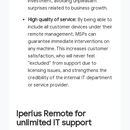
investment, avoiding unpleasant
surprises related to business growth.
High quality of service:
By being able to
include all customer devices under their
remote management, MSPs can
guarantee immediate interventions on
any machine. This increases customer
satisfaction, who will never feel
“excluded” from support due to
licensing issues, and strengthens the
credibility of the internal IT department
or service provider.
Iperius Remote for
unlimited IT support