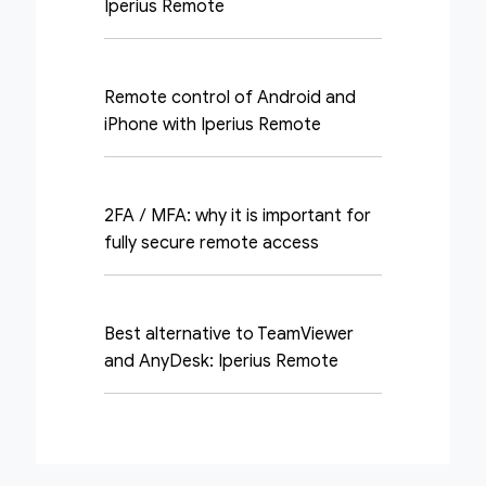
Iperius Remote
Remote control of Android and
iPhone with Iperius Remote
2FA / MFA: why it is important for
fully secure remote access
Best alternative to TeamViewer
and AnyDesk: Iperius Remote