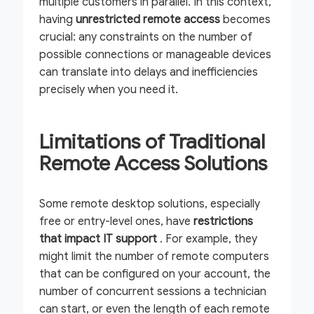
multiple customers in parallel. In this context,
having
unrestricted remote access
becomes
crucial: any constraints on the number of
possible connections or manageable devices
can translate into delays and inefficiencies
precisely when you need it.
Limitations of Traditional
Remote Access Solutions
Some remote desktop solutions, especially
free or entry-level ones, have
restrictions
that impact IT support
. For example, they
might limit the number of remote computers
that can be configured on your account, the
number of concurrent sessions a technician
can start, or even the length of each remote