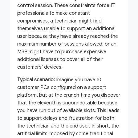
control session. These constraints force IT
professionals to make constant
compromises: a technician might find
themselves unable to support an additional
user because they have already reached the
maximum number of sessions allowed, or an
MSP might have to purchase expensive
additional licenses to cover all of their
customers’ devices.
Typical scenario:
Imagine you have 10
customer PCs configured on a support
platform, but at the crunch time you discover
that the eleventh is unconnectable because
you have run out of available slots. This leads
to support delays and frustration for both
the technician and the end user. In short, the
artificial limits imposed by some traditional