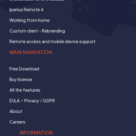
Iperius Remote 4
Working from home
Custom client - Rebranding
Remote access and mobile device support
MAIN NAVIGATION
Free Download
Buy license
All the features
-
EULA
Privacy / GDPR
About
Careers
INFORMATION