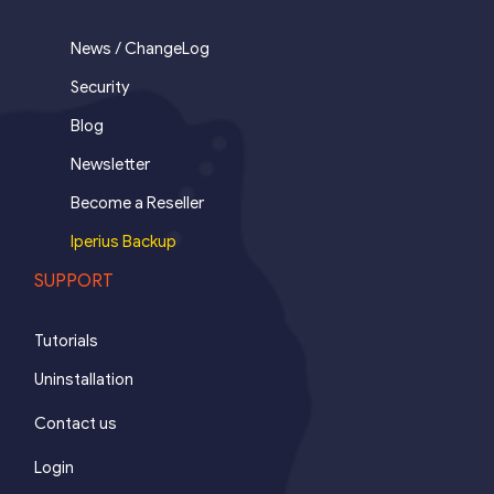
News / ChangeLog
Security
Blog
Newsletter
Become a Reseller
Iperius Backup
SUPPORT
Tutorials
Uninstallation
Contact us
Login