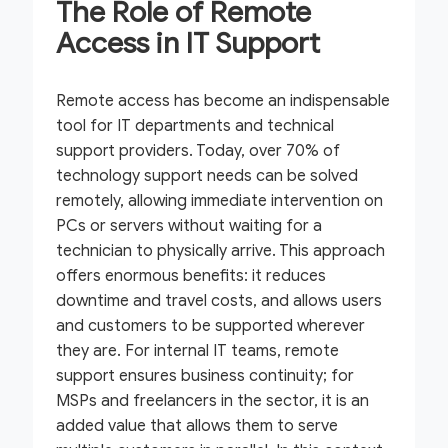
The Role of Remote
Access in IT Support
Remote access has become an indispensable
tool for IT departments and technical
support providers. Today, over 70% of
technology support needs can be solved
remotely, allowing immediate intervention on
PCs or servers without waiting for a
technician to physically arrive. This approach
offers enormous benefits: it reduces
downtime and travel costs, and allows users
and customers to be supported wherever
they are. For internal IT teams, remote
support ensures business continuity; for
MSPs and freelancers in the sector, it is an
added value that allows them to serve