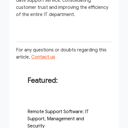
date support service, consolidating
customer trust and improving the efficiency
of the entire IT department.
For any questions or doubts regarding this
article,
Contact us
Featured:
Remote Support Software: IT
Support, Management and
Security