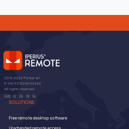
2012-2026 ©
Enter Srl
P. IVA IT01524500442
All rights reserved
-
-
-
-
COM
IT
DE
FR
ES
SOLUTIONS
Free remote desktop software
Unattended remote access