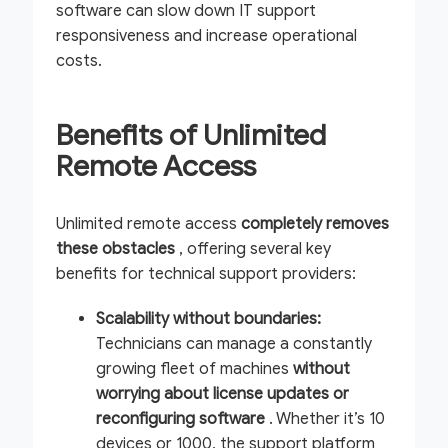
software can slow down IT support
responsiveness and increase operational
costs.
Benefits of Unlimited
Remote Access
Unlimited remote access
completely removes
these obstacles
, offering several key
benefits for technical support providers:
Scalability without boundaries:
Technicians can manage a constantly
growing fleet of machines
without
worrying about license updates or
reconfiguring software
. Whether it’s 10
devices or 1000, the support platform