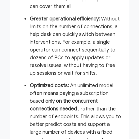
can cover them all.
Greater operational efficiency:
Without
limits on the number of connections, a
help desk can quickly switch between
interventions. For example, a single
operator can connect sequentially to
dozens of PCs to apply updates or
resolve issues, without having to free
up sessions or wait for shifts.
Optimized costs:
An unlimited model
often means paying a subscription
based
only on the concurrent
connections needed
, rather than the
number of endpoints. This allows you to
better predict costs and support a
large number of devices with a fixed