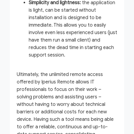
Simplicity and lightness:
the application
is light, can be started without
installation and is designed to be
immediate. This allows you to easily
involve even less experienced users (just
have them run a small client) and
reduces the dead time in starting each
support session.
Ultimately, the unlimited remote access
offered by Iperius Remote allows IT
professionals to focus on their work –
solving problems and assisting users –
without having to worry about technical
barriers or additional costs for each new
device. Having such a tool means being able
to offer a reliable, continuous and up-to-