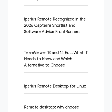
Iperius Remote Recognized in the
2026 Capterra Shortlist and
Software Advice FrontRunners
TeamViewer 13 and 14 EoL: What IT
Needs to Know and Which
Alternative to Choose
Iperius Remote Desktop for Linux
Remote desktop: why choose