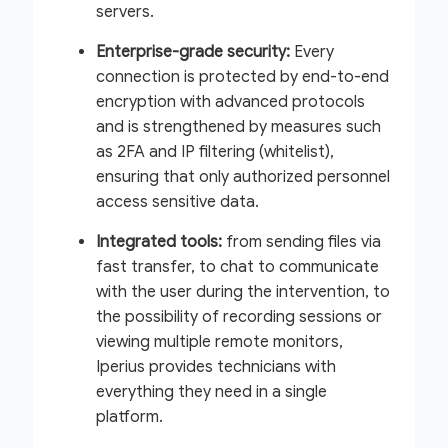
servers.
Enterprise-grade security:
Every
connection is protected by end-to-end
encryption with advanced protocols
and is strengthened by measures such
as 2FA and IP filtering (whitelist),
ensuring that only authorized personnel
access sensitive data.
Integrated tools:
from sending files via
fast transfer, to chat to communicate
with the user during the intervention, to
the possibility of recording sessions or
viewing multiple remote monitors,
Iperius provides technicians with
everything they need in a single
platform.