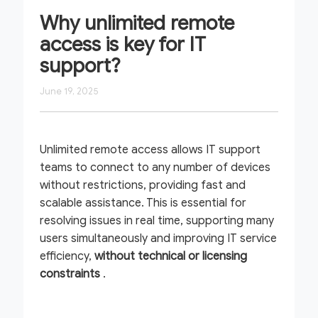
Why unlimited remote
access is key for IT
support?
June 19, 2025
Unlimited remote access allows IT support
teams to connect to any number of devices
without restrictions, providing fast and
scalable assistance. This is essential for
resolving issues in real time, supporting many
users simultaneously and improving IT service
efficiency,
without technical or licensing
constraints
.