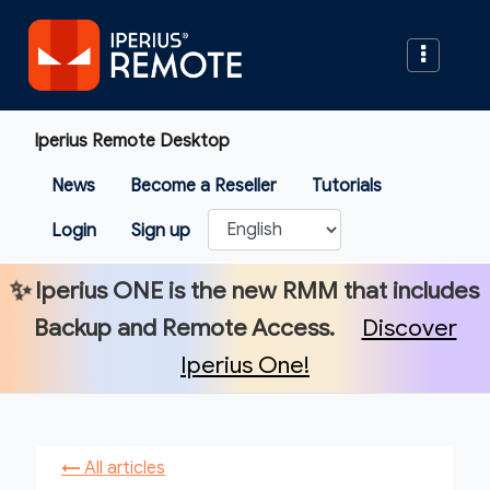
Iperius Remote Desktop
News
Become a Reseller
Tutorials
Login
Sign up
✨
Iperius ONE
is the new RMM that includes
Backup and Remote Access.
Discover
Iperius One!
←
All articles