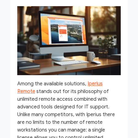
Among the available solutions,
Iperius
Remote
stands out for its philosophy of
unlimited remote access combined with
advanced tools designed for IT support.
Unlike many competitors, with Iperius there
are no limits to the number of remote
workstations you can manage: a single
license allows you to control unlimited