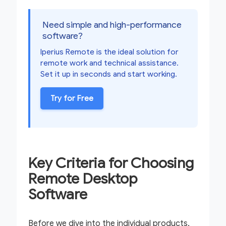
Need simple and high-performance
software?
Iperius Remote is the ideal solution for
remote work and technical assistance.
Set it up in seconds and start working.
Try for Free
Key Criteria for Choosing
Remote Desktop
Software
Before we dive into the individual products,