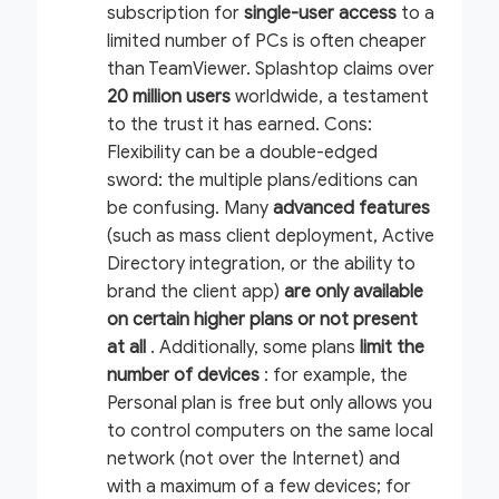
subscription for
single-user access
to a
limited number of PCs is often cheaper
than TeamViewer. Splashtop claims over
20 million users
worldwide, a testament
to the trust it has earned.
Cons:
Flexibility can be a double-edged
sword: the multiple plans/editions can
be confusing. Many
advanced
features
(such as mass client deployment, Active
Directory integration, or the ability to
brand the client app)
are only available
on certain higher plans or not present
at all
. Additionally, some plans
limit the
number of devices
: for example, the
Personal plan is free but only allows you
to control computers on the
same local
network
(not over the Internet) and
with a maximum of a few devices; for