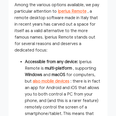
Among the various options available, we pay
particular attention to
Iperius Remote
, a
remote desktop software made in Italy that
in recent years has carved out a space for
itself as a valid alternative to the more
famous names. Iperius Remote stands out
for several reasons and deserves a
dedicated focus:
Accessible from any device:
Iperius
Remote is
multi-platform
, supporting
Windows
and
macOS
for computers,
but
also mobile devices
: there is in fact
an app for Android and iOS that allows
you to both control a PC from your
phone, and (and this is a rarer feature)
remotely control the screen of a
smartphone/tablet. This means that