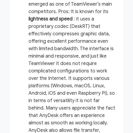
emerged as one of TeamViewer’s main
competitors.
Pros:
It is known for its
lightness and speed
: it uses a
proprietary codec (DeskRT) that
effectively compresses graphic data,
offering excellent performance even
with limited bandwidth. The interface is
minimal and responsive, and just like
TeamViewer it does not require
complicated configurations to work
over the Internet. It supports various
platforms (Windows, macOS, Linux,
Android, iOS and even Raspberry Pi), so
in terms of versatility it is not far
behind. Many users appreciate the fact
that AnyDesk offers an experience
almost as smooth as working locally.
AnyDesk also allows file transfer,