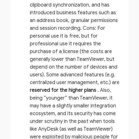
clipboard synchronization, and has
introduced business features such as
an address book, granular permissions
and session recording.
Cons:
For
personal use it is free, but for
professional use it requires the
purchase of a license (the costs are
generally lower than TeamViewer, but
depend on the number of devices and
users). Some advanced features (e.g.
centralized user management, etc.) are
reserved for the higher plans
. Also,
being “younger” than TeamViewer, it
may have a slightly smaller integration
ecosystem, and its security has come
under scrutiny in the past when tools
like AnyDesk (as well as TeamViewer)
were exploited by malicious people for