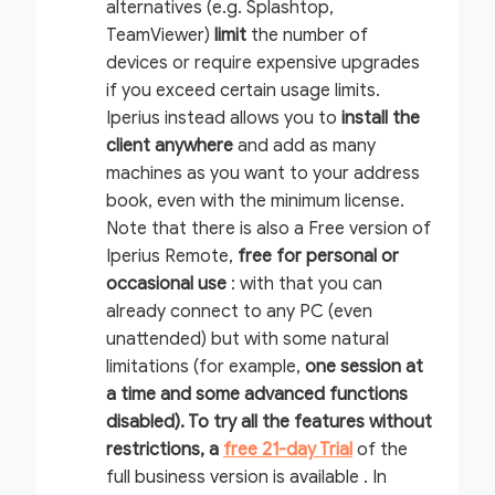
alternatives (e.g. Splashtop,
TeamViewer)
limit
the number of
devices or require expensive upgrades
if you exceed certain usage limits.
Iperius instead allows you to
install the
client anywhere
and add
as many
machines as you want to your address
book, even with the minimum license.
Note that there is also a Free version of
Iperius Remote,
free for personal or
occasional use
: with that you can
already connect to any PC (even
unattended) but with some natural
limitations (for example,
one session at
a time and some advanced functions
disabled). To try all the features without
restrictions, a
free 21-day Trial
of the
full business version is available .
In