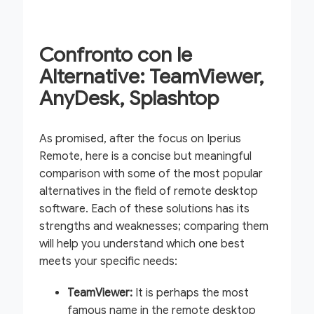
Confronto con le
Alternative: TeamViewer,
AnyDesk, Splashtop
As promised, after the focus on Iperius
Remote, here is a concise but meaningful
comparison with some of the most popular
alternatives in the field of remote desktop
software. Each of these solutions has its
strengths and weaknesses; comparing them
will help you understand which one best
meets your specific needs:
TeamViewer:
It is perhaps the most
famous name in the remote desktop