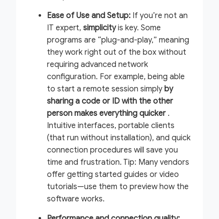
Ease of Use and Setup:
If you’re not an
IT expert,
simplicity
is key. Some
programs are “plug-and-play,” meaning
they work right out of the box without
requiring advanced network
configuration. For example, being able
to start a remote session simply
by
sharing a code or ID with the other
person makes everything quicker
.
Intuitive interfaces, portable clients
(that run without installation), and quick
connection procedures will save you
time and frustration.
Tip:
Many vendors
offer getting started guides or video
tutorials—use them to preview how the
software works.
Performance and connection quality: