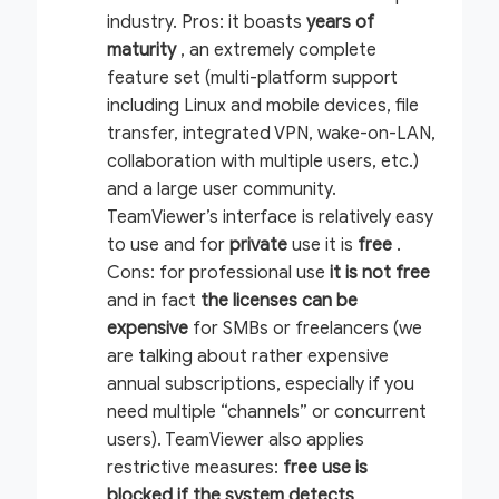
industry.
Pros:
it boasts
years of
maturity
, an extremely complete
feature set (multi-platform support
including Linux and mobile devices, file
transfer, integrated VPN, wake-on-LAN,
collaboration with multiple users, etc.)
and a large user community.
TeamViewer’s interface is relatively easy
to use and for
private
use it is
free
.
Cons:
for professional use
it is not free
and in fact
the licenses can be
expensive
for SMBs or freelancers (we
are talking about rather expensive
annual subscriptions, especially if you
need multiple “channels” or concurrent
users). TeamViewer also applies
restrictive measures:
free use is
blocked if the system detects