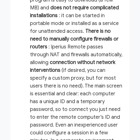
MB) and
does not require complicated
installations
: it can be started in
portable mode or installed as a service
for unattended access.
There is no
need to manually configure firewalls or
routers
: Iperius Remote passes
through NAT and firewalls automatically,
allowing
connection
without network
interventions
(if desired, you can
specify a custom proxy, but for most
users there is no need). The main screen
is essential and clear: each computer
has a unique ID and a temporary
password, so to connect you just need
to enter the remote computer’s ID and
password. Even an inexperienced user
could configure a session in a few