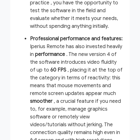
practice
, you have the opportunity to
test the software in the field and
evaluate whether it meets your needs,
without spending anything initially.
Professional performance and features:
Iperius Remote has also invested heavily
in
performance
. The new version 4 of
the software introduces video fluidity
of up to
60 FPS
, placing it at the top of
the category in terms of reactivity: this
means that mouse movements and
remote screen updates appear much
smoother
, a crucial feature if you need
to, for example, manage graphics
software or remotely view
videos/tutorials without jerking. The
connection quality remains high even in