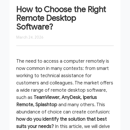
How to Choose the Right
Remote Desktop
Software?
March 24, 2026
The need to access a computer remotely is
now common in many contexts: from smart
working to technical assistance for
customers and colleagues. The market offers
a wide range of remote desktop software,
such as
TeamViewer, AnyDesk, Iperius
Remote, Splashtop
and many others. This
abundance of choice can create confusion:
how do
you identify the solution that best
suits your needs?
In this article, we will delve