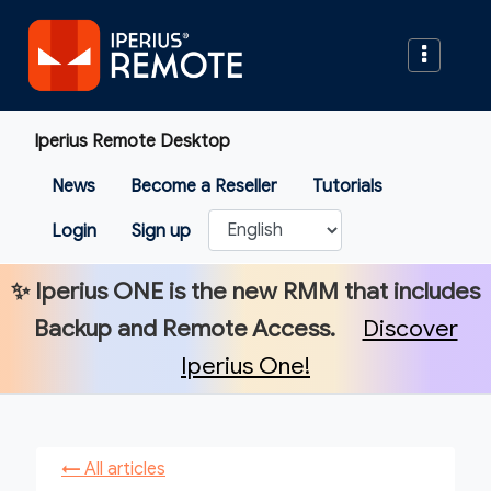
Iperius Remote Desktop
News
Become a Reseller
Tutorials
Login
Sign up
✨
Iperius ONE
is the new RMM that includes
Backup and Remote Access.
Discover
Iperius One!
←
All articles