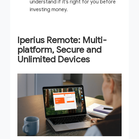
understand if it’s right for you before
investing money.
Iperius Remote: Multi-
platform, Secure and
Unlimited Devices