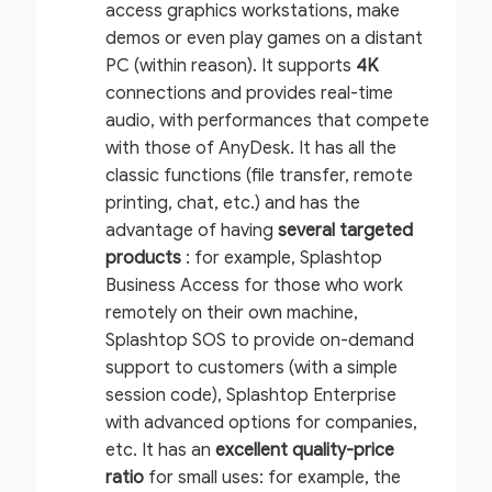
access graphics workstations, make
demos or even play games on a distant
PC (within reason). It supports
4K
connections and provides real-time
audio, with performances that compete
with those of AnyDesk. It has all the
classic functions (file transfer, remote
printing, chat, etc.) and has the
advantage of having
several targeted
products
: for example, Splashtop
Business Access for those who work
remotely on their own machine,
Splashtop SOS to provide on-demand
support to customers (with a simple
session code), Splashtop Enterprise
with advanced options for companies,
etc. It has an
excellent quality-price
ratio
for small uses: for example, the