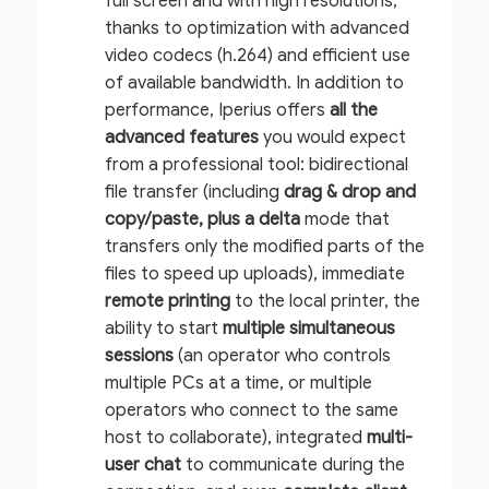
full screen and with high resolutions,
thanks to optimization with advanced
video codecs (h.264) and efficient use
of available bandwidth. In addition to
performance, Iperius offers
all the
advanced features
you would expect
from a professional tool: bidirectional
file transfer (including
drag & drop and
copy/paste, plus a
delta
mode that
transfers only the modified parts of the
files to speed up uploads), immediate
remote printing
to the local printer, the
ability to start
multiple simultaneous
sessions
(an operator who controls
multiple PCs at a time, or multiple
operators who connect to the same
host to collaborate), integrated
multi-
user chat
to communicate during the