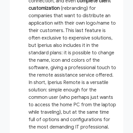
connection, and even
complete client
customization
(rebranding) for
companies that want to distribute an
application with their own logo/name to
their customers. This last feature is
often exclusive to expensive solutions,
but Iperius also includes it in the
standard plans: it is possible to change
the name, icon and colors of the
software, giving a professional touch to
the remote assistance service offered.
In short, Iperius Remote is a versatile
solution: simple enough for the
common user (who perhaps just wants
to access the home PC from the laptop
while traveling), but at the same time
full of options and configurations for
the most demanding IT professional.