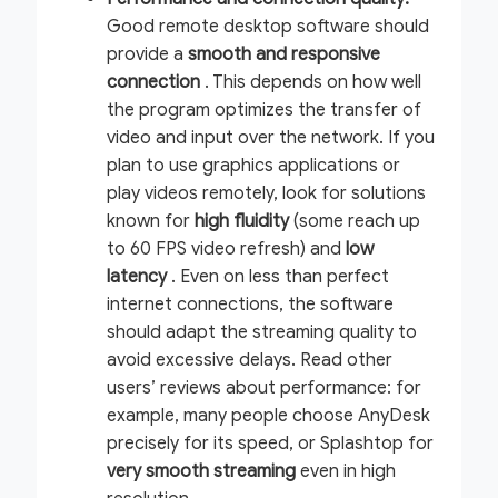
Good remote desktop software should
provide a
smooth and responsive
connection
. This depends on how well
the program optimizes the transfer of
video and input over the network. If you
plan to use graphics applications or
play videos remotely, look for solutions
known for
high fluidity
(some reach up
to 60 FPS video refresh) and
low
latency
. Even on less than perfect
internet connections, the software
should adapt the streaming quality to
avoid excessive delays. Read other
users’ reviews about performance: for
example, many people choose AnyDesk
precisely for its speed, or Splashtop for
very smooth streaming
even in high