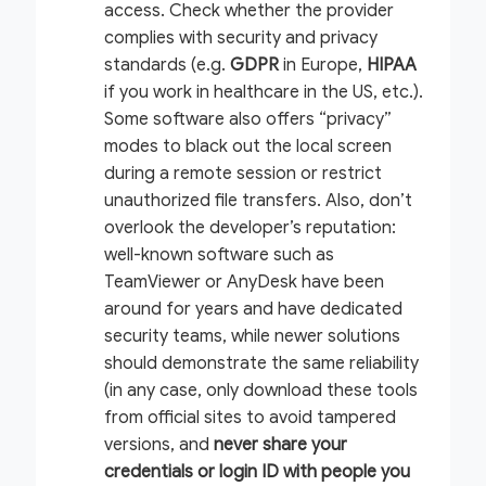
access. Check whether the provider
complies with security and privacy
standards (e.g.
GDPR
in Europe,
HIPAA
if you work in healthcare in the US, etc.).
Some software also offers “privacy”
modes to black out the local screen
during a remote session or restrict
unauthorized file transfers. Also, don’t
overlook the developer’s reputation:
well-known software such as
TeamViewer or AnyDesk have been
around for years and have dedicated
security teams, while newer solutions
should demonstrate the same reliability
(in any case, only download these tools
from official sites to avoid tampered
versions, and
never share your
credentials or login ID with people you