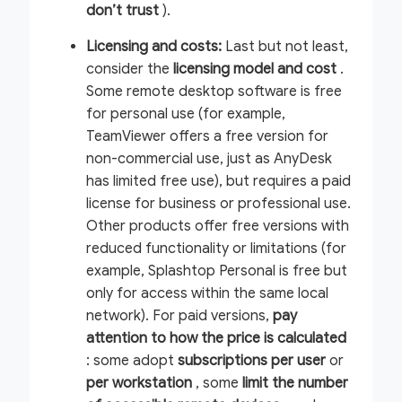
don’t trust
).
Licensing and costs:
Last but not least,
consider the
licensing model and cost
.
Some remote desktop software is free
for personal use (for example,
TeamViewer offers a free version for
non-commercial use, just as AnyDesk
has limited free use), but requires a paid
license for business or professional use.
Other products offer free versions with
reduced functionality or limitations (for
example, Splashtop Personal is free but
only for access within the same local
network). For paid versions,
pay
attention to how the price is calculated
: some adopt
subscriptions per user
or
per
workstation
, some
limit the number