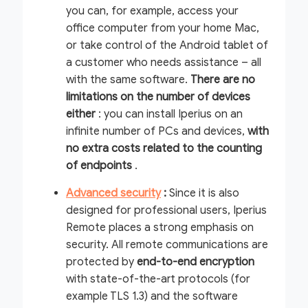
you can, for example, access your
office computer from your home Mac,
or take control of the Android tablet of
a customer who needs assistance – all
with the same software.
There are no
limitations
on the number of devices
either
: you can install Iperius on an
infinite number of PCs and devices,
with
no extra costs related to the counting
of endpoints
.
Advanced security
:
Since it is also
designed for professional users, Iperius
Remote places a strong emphasis on
security. All remote communications are
protected by
end-to-end encryption
with state-of-the-art protocols (for
example TLS 1.3) and the software