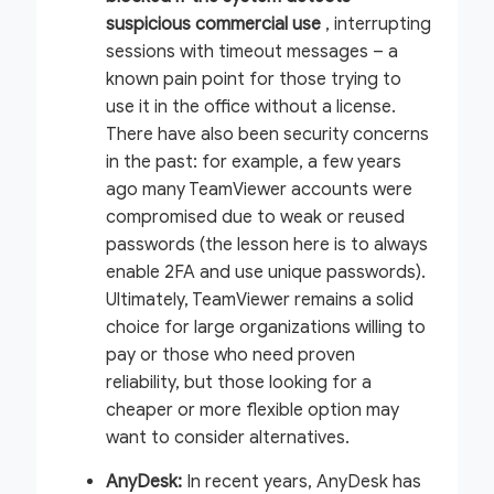
suspicious commercial use
, interrupting
sessions with timeout messages – a
known pain point for those trying to
use it in the office without a license.
There have also been security concerns
in the past: for example, a few years
ago many TeamViewer accounts were
compromised due to weak or reused
passwords (the lesson here is to always
enable 2FA and use unique passwords).
Ultimately, TeamViewer remains a solid
choice for large organizations willing to
pay or those who need proven
reliability, but those looking for a
cheaper or more flexible option may
want to consider alternatives.
AnyDesk:
In recent years, AnyDesk has