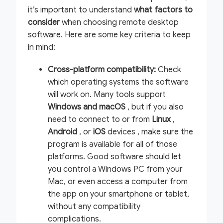
it’s important to understand
what factors to
consider
when choosing remote desktop
software. Here are some key criteria to keep
in mind:
Cross-platform compatibility:
Check
which operating systems the software
will work on. Many tools support
Windows and macOS
, but if you also
need to connect to or from
Linux
,
Android
, or
iOS
devices , make sure the
program is available for all of those
platforms. Good software should let
you control a Windows PC from your
Mac, or even access a computer from
the app on your smartphone or tablet,
without any compatibility
complications.