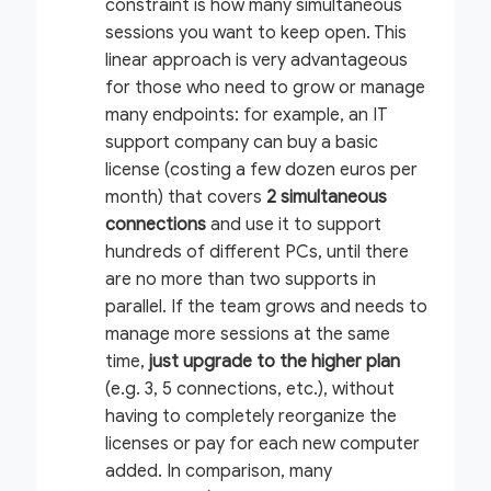
constraint is how many simultaneous
sessions you want to keep open. This
linear approach is very advantageous
for those who need to grow or manage
many endpoints: for example, an IT
support company can buy a basic
license (costing a few dozen euros per
month) that covers
2 simultaneous
connections
and use it to support
hundreds of different PCs, until there
are no more than two supports in
parallel. If the team grows and needs to
manage more sessions at the same
time,
just upgrade to the higher plan
(e.g. 3, 5 connections, etc.), without
having to completely reorganize the
licenses or pay for each new computer
added. In comparison, many