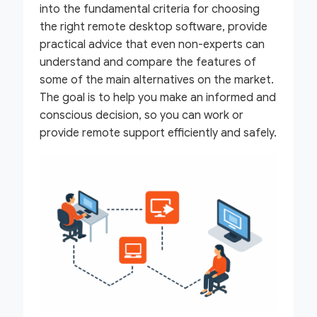
into the fundamental criteria for choosing
the right remote desktop software, provide
practical advice that even non-experts can
understand and compare the features of
some of the main alternatives on the market.
The goal is to help you make an informed and
conscious decision, so you can work or
provide remote support efficiently and safely.