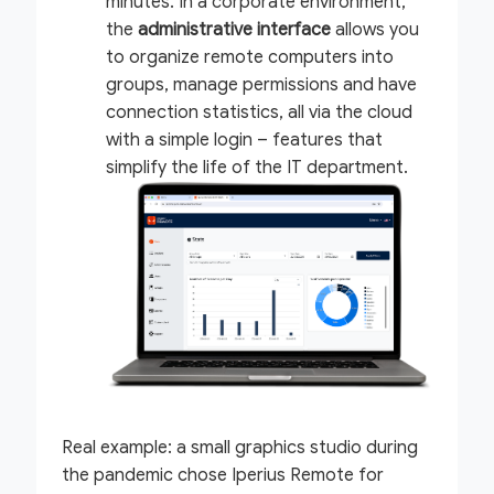
minutes. In a corporate environment,
the
administrative interface
allows you
to organize remote computers into
groups, manage permissions and have
connection statistics, all via the cloud
with a simple login – features that
simplify the life of the IT department.
Real example:
a small graphics studio during
the pandemic chose Iperius Remote for