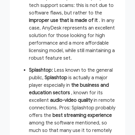
tech support scams: this is not due to
software flaws, but rather to the
improper use
that is made of it
. In any
case, AnyDesk represents an excellent
solution for those looking for high
performance and a more affordable
licensing model, while still maintaining a
robust feature set.
Splashtop:
Less known to the general
public,
Splashtop
is actually a major
player especially in
the business and
education sectors
, known for its
excellent
audio-video quality
in remote
connections.
Pros:
Splashtop probably
offers the
best streaming experience
among the software mentioned, so
much so that many use it to remotely