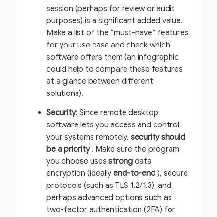
session (perhaps for review or audit
purposes) is a significant added value.
Make a list of the “must-have” features
for your use case and check which
software offers them (an infographic
could help to compare these features
at a glance between different
solutions).
Security:
Since remote desktop
software lets you access and control
your systems remotely,
security should
be a priority
. Make sure the program
you choose uses
strong
data
encryption (ideally
end-to-end
), secure
protocols (such as TLS 1.2/1.3), and
perhaps advanced options such as
two-factor authentication (2FA) for