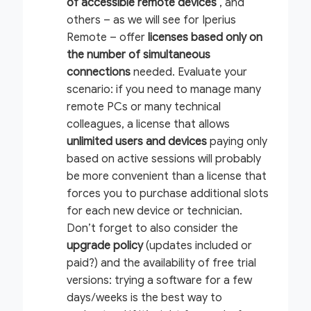
of accessible remote devices
, and
others – as we will see for Iperius
Remote – offer
licenses based only on
the number of
simultaneous
connections
needed. Evaluate your
scenario: if you need to manage many
remote PCs or many technical
colleagues, a license that allows
unlimited users and devices
paying only
based on active sessions will probably
be more convenient than a license that
forces you to purchase additional slots
for each new device or technician.
Don’t forget to also consider the
upgrade policy
(updates included or
paid?) and the availability of free trial
versions: trying a software for a few
days/weeks is the best way to