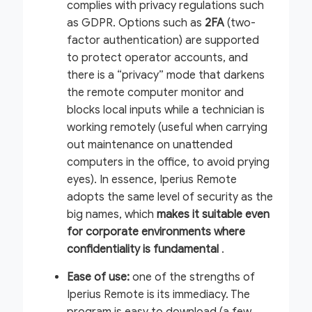
complies with privacy regulations such
as GDPR. Options such as
2FA
(two-
factor authentication) are supported
to protect operator accounts, and
there is a “privacy” mode that darkens
the remote computer monitor and
blocks local inputs while a technician is
working remotely (useful when carrying
out maintenance on unattended
computers in the office, to avoid prying
eyes). In essence, Iperius Remote
adopts the same level of security as the
big names, which
makes it suitable even
for corporate environments where
confidentiality is fundamental
.
Ease of use:
one of the strengths of
Iperius Remote is its immediacy. The
program is easy to download (a few