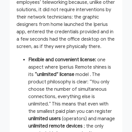
employees’ teleworking because, unlike other
solutions, it did not require interventions by
their network technicians: the graphic
designers from home launched the Iperius
app, entered the credentials provided and in
a few seconds had the office desktop on the
screen, as if they were physically there.
Flexible and convenient license:
one
aspect where Iperius Remote shines is
its
“unlimited” license
model . The
product philosophy is clear:
“You only
choose the number of simultaneous
connections, everything else is
unlimited.”
This means that even with
the smallest paid plan you can register
unlimited users
(operators) and manage
unlimited remote devices
; the only