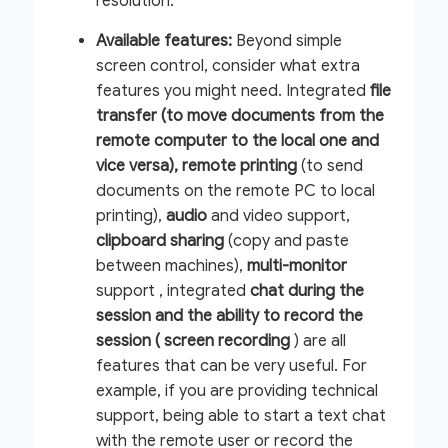
resolution.
Available features:
Beyond simple
screen control, consider what extra
features you might need. Integrated
file
transfer (to move documents from the
remote computer to the local one and
vice versa),
remote printing
(to send
documents on the remote PC to local
printing),
audio
and video support,
clipboard sharing
(copy and paste
between machines),
multi-monitor
support , integrated
chat during the
session and the ability to record the
session (
screen recording
) are all
features that can be very useful. For
example, if you are providing technical
support, being able to start a text chat
with the remote user or record the