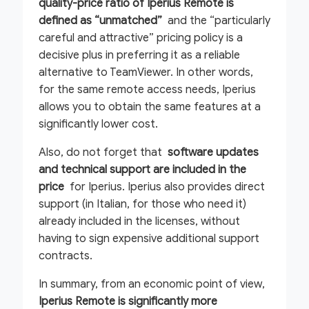
quality-price ratio of Iperius Remote is
defined as “unmatched”
and the “particularly
careful and attractive” pricing policy is a
decisive plus in preferring it as a reliable
alternative to TeamViewer. In other words,
for the same remote access needs, Iperius
allows you to obtain the same features at a
significantly lower cost.
Also, do not forget that
software updates
and technical support are included in the
price
for Iperius. Iperius also provides direct
support (in Italian, for those who need it)
already included in the licenses, without
having to sign expensive additional support
contracts.
In summary, from an economic point of view,
Iperius Remote is significantly more