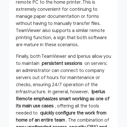
remote PC to the home printer. This is
extremely convenient for continuing to
manage paper documentation or forms
without having to manually transfer files.
TeamViewer also supports a similar remote
printing function, a sign that both software
are mature in these scenarios.
Finally, both TeamViewer and Iperius allow you
to maintain
persistent sessions
on servers:
an administrator can connect to company
servers out of hours for maintenance or
checks, ensuring 24/7 operation of the
infrastructure. In general, however,
Iperius
Remote emphasizes smart working as one of
its main use cases
, offering all the tools
needed to
quickly configure the work from
home of an entire team
. The combination of