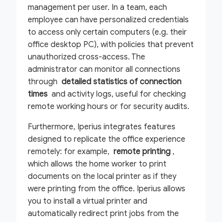
management per user. In a team, each
employee can have personalized credentials
to access only certain computers (e.g. their
office desktop PC), with policies that prevent
unauthorized cross-access. The
administrator can monitor all connections
through
detailed statistics of connection
times
and activity logs, useful for checking
remote working hours or for security audits.
Furthermore, Iperius integrates features
designed to replicate the office experience
remotely: for example,
remote printing
,
which allows the home worker to print
documents on the local printer as if they
were printing from the office. Iperius allows
you to install a virtual printer and
automatically redirect print jobs from the