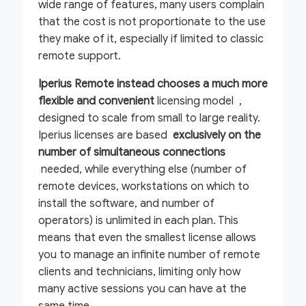
wide range of features, many users complain
that the cost is not proportionate to the use
they make of it, especially if limited to classic
remote support.
Iperius Remote instead chooses a much more
flexible and convenient
licensing model ,
designed to scale from small to large reality.
Iperius licenses are based
exclusively on the
number of simultaneous connections
needed, while everything else (number of
remote devices, workstations on which to
install the software, and number of
operators) is unlimited in each plan. This
means that even the smallest license allows
you to manage an infinite number of remote
clients and technicians, limiting only how
many active sessions you can have at the