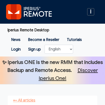
Iperius Remote Desktop
News
Become a Reseller
Tutorials
Login
Sign up
✨
Iperius ONE
is the new RMM that includes
Backup and Remote Access.
Discover
Iperius One!
←
All articles