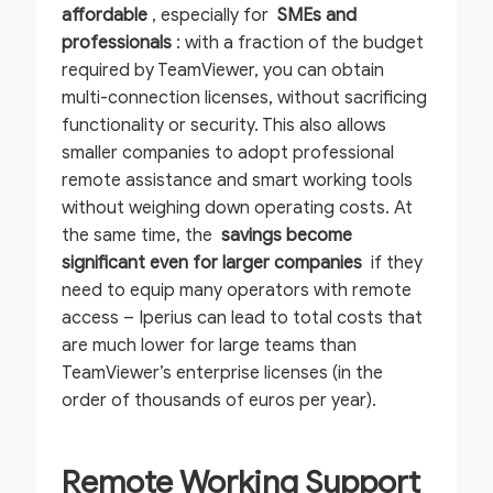
affordable
, especially for
SMEs and
professionals
: with a fraction of the budget
required by TeamViewer, you can obtain
multi-connection licenses, without sacrificing
functionality or security. This also allows
smaller companies to adopt professional
remote assistance and smart working tools
without weighing down operating costs. At
the same time, the
savings become
significant even for larger companies
if they
need to equip many operators with remote
access – Iperius can lead to total costs that
are much lower for large teams than
TeamViewer’s enterprise licenses (in the
order of thousands of euros per year).
Remote Working Support