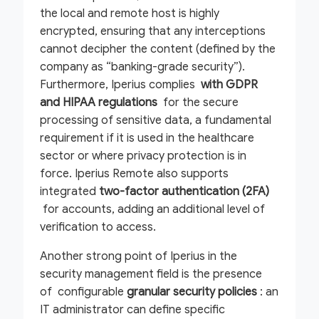
the local and remote host is highly
encrypted, ensuring that any interceptions
cannot decipher the content (defined by the
company as “banking-grade security”).
Furthermore, Iperius complies
with GDPR
and HIPAA regulations
for the secure
processing of sensitive data, a fundamental
requirement if it is used in the healthcare
sector or where privacy protection is in
force. Iperius Remote also supports
integrated
two-factor authentication (2FA)
for accounts, adding an additional level of
verification to access.
Another strong point of Iperius in the
security management field is the presence
of configurable
granular security policies
: an
IT administrator can define specific