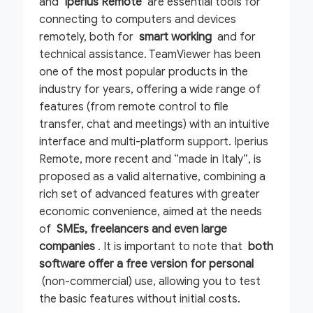
and
Iperius Remote
are essential tools for
connecting to computers and devices
remotely, both for
smart working
and for
technical assistance. TeamViewer has been
one of the most popular products in the
industry for years, offering a wide range of
features (from remote control to file
transfer, chat and meetings) with an intuitive
interface and multi-platform support. Iperius
Remote, more recent and “made in Italy”, is
proposed as a valid alternative, combining a
rich set of advanced features with greater
economic convenience, aimed at the needs
of
SMEs, freelancers and even large
companies
. It is important to note that
both
software offer a free version for personal
(non-commercial) use, allowing you to test
the basic features without initial costs.