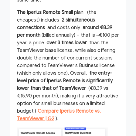
same time.
The Iperius Remote Small
plan (the
cheapest) includes
2 simultaneous
connections
and costs only
around €8.39
per month
(billed annually) – that is ~€100 per
year, a price
over 3 times lower
than the
TeamViewer base license, while also offering
double the number of concurrent sessions
compared to TeamViewer’s Business license
(which only allows one). Overall,
the entry-
level price of Iperius Remote is significantly
lower than that of TeamViewer
(€8.39 vs
€15.90 per month), making it a very attractive
option for small businesses on a limited
budget (
Compare Iperius Remote vs.
TeamViewer | G2
).