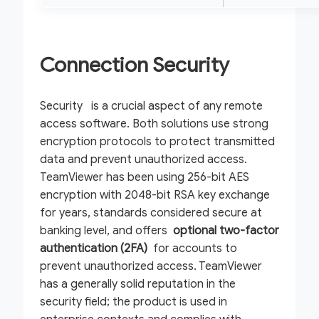
Connection Security
Security is a crucial aspect of any remote
access software. Both solutions use strong
encryption protocols to protect transmitted
data and prevent unauthorized access.
TeamViewer has been using 256-bit AES
encryption with 2048-bit RSA key exchange
for years, standards considered secure at
banking level, and offers
optional
two-factor
authentication (2FA)
for accounts to
prevent unauthorized access. TeamViewer
has a generally solid reputation in the
security field; the product is used in