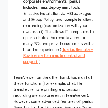
corporate environments, Iperius
includes
mass deployment
tools
(massive installation via MSI packages
and Group Policy) and
complete
client
rebranding (customization with your
own brand). This allows IT companies to
quickly deploy the remote agent on
many PCs and provide customers with a
branded experience (
Iperius Remote –
Buy license for remote control and
support
).
TeamViewer, on the other hand, has most of
these functions (for example, chat, file
transfer, remote printing and session
recording are also present in TeamViewer).
However, some advanced features of Iperius
Remote stand out because they are offered