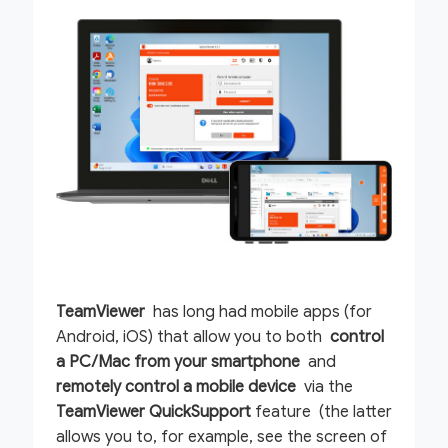
TeamViewer
has long had mobile apps (for
Android, iOS) that allow you to both
control
a PC/Mac from your smartphone
and
remotely control a mobile device
via the
TeamViewer QuickSupport
feature (the latter
allows you to, for example, see the screen of