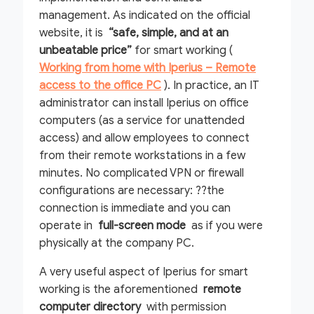
management. As indicated on the official
website, it is
“safe, simple, and at an
unbeatable price”
for smart working (
Working from home with Iperius – Remote
access to the office PC
). In practice, an IT
administrator can install Iperius on office
computers (as a service for unattended
access) and allow employees to connect
from their remote workstations in a few
minutes. No complicated VPN or firewall
configurations are necessary: ??the
connection is immediate and you can
operate in
full-screen mode
as if you were
physically at the company PC.
A very useful aspect of Iperius for smart
working is the aforementioned
remote
computer directory
with permission