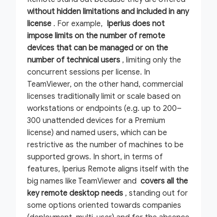
without hidden limitations and included in any
license
. For example,
Iperius does not
impose limits on the number of remote
devices that can be managed or on the
number of technical users
, limiting only the
concurrent sessions per license. In
TeamViewer, on the other hand, commercial
licenses traditionally limit or scale based on
workstations or endpoints (e.g. up to 200–
300 unattended devices for a Premium
license) and named users, which can be
restrictive as the number of machines to be
supported grows. In short, in terms of
features, Iperius Remote aligns itself with the
big names like TeamViewer and
covers all the
key remote desktop needs
, standing out for
some options oriented towards companies