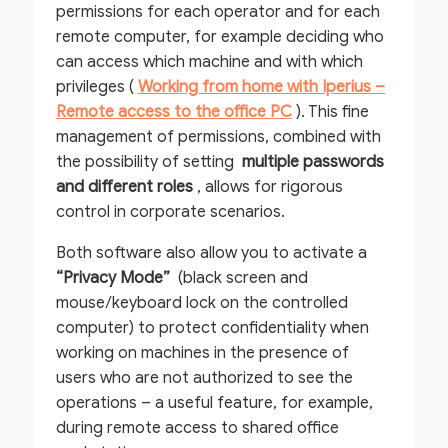
permissions for each operator and for each
remote computer, for example deciding who
can access which machine and with which
privileges (
Working from home with Iperius –
Remote access to the office PC
). This fine
management of permissions, combined with
the possibility of setting
multiple passwords
and different roles
, allows for rigorous
control in corporate scenarios.
Both software also allow you to activate a
“Privacy Mode”
(black screen and
mouse/keyboard lock on the controlled
computer) to protect confidentiality when
working on machines in the presence of
users who are not authorized to see the
operations – a useful feature, for example,
during remote access to shared office