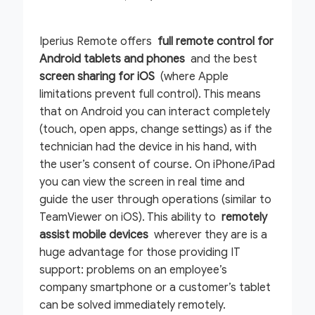
Iperius Remote offers
full remote control for
Android tablets and phones
and the best
screen sharing for iOS
(where Apple
limitations prevent full control). This means
that on Android you can interact completely
(touch, open apps, change settings) as if the
technician had the device in his hand, with
the user’s consent of course. On iPhone/iPad
you can view the screen in real time and
guide the user through operations (similar to
TeamViewer on iOS). This ability to
remotely
assist mobile devices
wherever they are is a
huge advantage for those providing IT
support: problems on an employee’s
company smartphone or a customer’s tablet
can be solved immediately remotely.