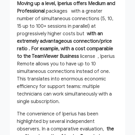
Moving up a level, Iperius offers Medium and
Professional
packages with a greater
number of simultaneous connections (5, 10,
15 up to 100+ sessions in parallel) at
progressively higher costs but
with an
extremely advantageous connection/price
ratio . For example, with a cost comparable
to the
TeamViewer Business
license , Iperius
Remote allows you to have up to 10
simultaneous connections instead of one.
This translates into enormous economic
efficiency for support teams: multiple
technicians can work simultaneously with a
single subscription.
The convenience of Iperius has been
highlighted by several independent
observers. In a comparative evaluation,
the