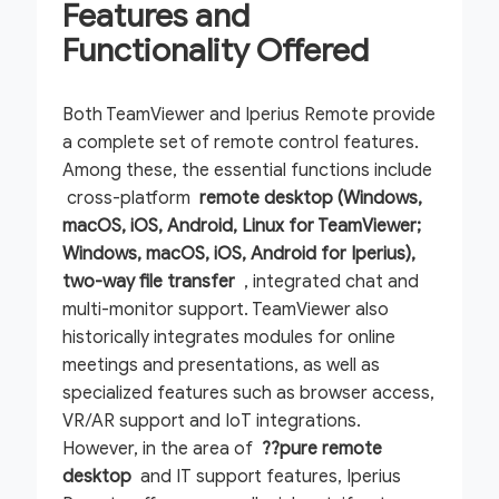
Features and
Functionality Offered
Both TeamViewer and Iperius Remote provide
a complete set of remote control features.
Among these, the essential functions include
cross-platform
remote desktop (Windows,
macOS, iOS, Android, Linux for TeamViewer;
Windows, macOS, iOS, Android for Iperius),
two-way
file transfer
, integrated chat and
multi-monitor support. TeamViewer also
historically integrates modules for online
meetings and presentations, as well as
specialized features such as browser access,
VR/AR support and IoT integrations.
However, in the area of
??pure remote
desktop
and IT support features, Iperius