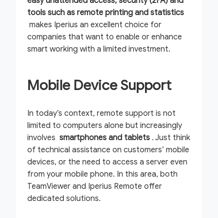
easy unattended access, security (2FA) and
tools such as remote printing and statistics
makes Iperius an excellent choice for
companies that want to enable or enhance
smart working with a limited investment.
Mobile Device Support
In today’s context, remote support is not
limited to computers alone but increasingly
involves
smartphones and tablets
. Just think
of technical assistance on customers’ mobile
devices, or the need to access a server even
from your mobile phone. In this area, both
TeamViewer and Iperius Remote offer
dedicated solutions.