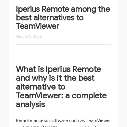
Iperius Remote among the
best alternatives to
TeamViewer
March 18, 2026
What is Iperius Remote
and why is it the best
alternative to
TeamViewer: a complete
analysis
Remote access software such as TeamViewer