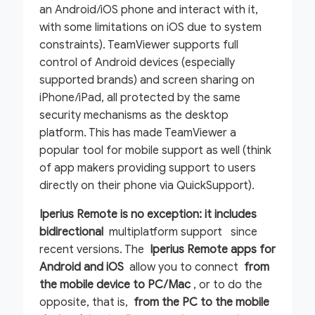
an Android/iOS phone and interact with it,
with some limitations on iOS due to system
constraints). TeamViewer supports full
control of Android devices (especially
supported brands) and screen sharing on
iPhone/iPad, all protected by the same
security mechanisms as the desktop
platform. This has made TeamViewer a
popular tool for mobile support as well (think
of app makers providing support to users
directly on their phone via QuickSupport).
Iperius Remote is no exception: it includes
bidirectional
multiplatform support since
recent versions. The
Iperius Remote apps for
Android and iOS
allow you to connect
from
the mobile device to PC/Mac
, or to do the
opposite, that is,
from the PC to the mobile