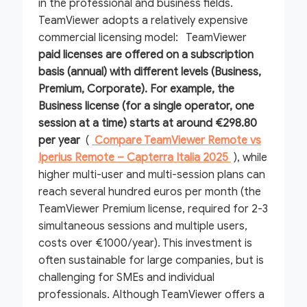
in the professional and business fields.
TeamViewer adopts a relatively expensive
commercial licensing model: TeamViewer
paid licenses are offered on a subscription
basis (annual) with different levels (Business,
Premium, Corporate). For example, the
Business license (for a single operator, one
session at a time) starts at around
€298.80
per year
(
Compare TeamViewer Remote vs
Iperius Remote – Capterra Italia 2025
), while
higher multi-user and multi-session plans can
reach several hundred euros per month (the
TeamViewer Premium license, required for 2-3
simultaneous sessions and multiple users,
costs over €1000/year). This investment is
often sustainable for large companies, but is
challenging for SMEs and individual
professionals. Although TeamViewer offers a