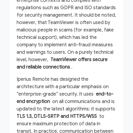
enterprise contexts and complies with
regulations such as GDPR and ISO standards
for security management. It should be noted,
however, that TeamViewer is often used by
malicious people in scams (for example, fake
technical support), which has led the
company to implement anti-fraud measures
and warnings to users. On a purely technical
level, however,
TeamViewer offers secure
and reliable connections
.
Iperius Remote has designed the
architecture with a particular emphasis on
“enterprise-grade” security. It uses
end-to-
end encryption
on all communications and is
updated to the latest algorithms: it supports
TLS 1.3, DTLS-SRTP and HTTPS/WSS
to
ensure maximum protection of data in
transit. In practice, communication between