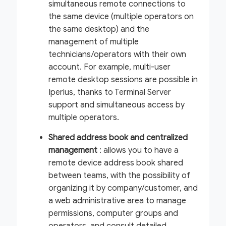
simultaneous remote connections to
the same device (multiple operators on
the same desktop) and the
management of multiple
technicians/operators with their own
account. For example, multi-user
remote desktop sessions are possible in
Iperius, thanks to Terminal Server
support and simultaneous access by
multiple operators.
Shared address book and centralized
management
: allows you to have a
remote device address book shared
between teams, with the possibility of
organizing it by company/customer, and
a web administrative area to manage
permissions, computer groups and