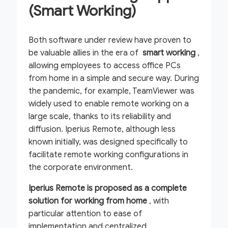
(Smart Working)
Both software under review have proven to
be valuable allies in the era of
smart working
,
allowing employees to access office PCs
from home in a simple and secure way. During
the pandemic, for example, TeamViewer was
widely used to enable remote working on a
large scale, thanks to its reliability and
diffusion. Iperius Remote, although less
known initially, was designed specifically to
facilitate remote working configurations in
the corporate environment.
Iperius Remote is proposed as a complete
solution for working from home
, with
particular attention to ease of
implementation and centralized