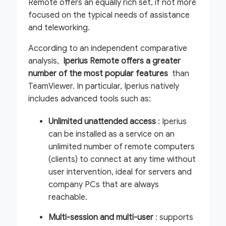
Remote offers an equally rich set, if not more
focused on the typical needs of assistance
and teleworking.
According to an independent comparative
analysis,
Iperius Remote offers a greater
number of the most popular features
than
TeamViewer. In particular, Iperius natively
includes advanced tools such as:
Unlimited unattended access
: Iperius
can be installed as a service on an
unlimited number of remote computers
(clients) to connect at any time without
user intervention, ideal for servers and
company PCs that are always
reachable.
Multi-session and multi-user
: supports