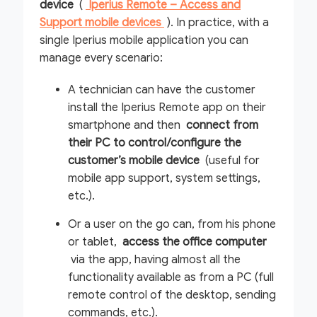
device
(
Iperius Remote – Access and
Support mobile devices
). In practice, with a
single Iperius mobile application you can
manage every scenario:
A technician can have the customer
install the Iperius Remote app on their
smartphone and then
connect from
their PC to control/configure the
customer’s mobile device
(useful for
mobile app support, system settings,
etc.).
Or a user on the go can, from his phone
or tablet,
access the office computer
via the app, having almost all the
functionality available as from a PC (full
remote control of the desktop, sending
commands, etc.).