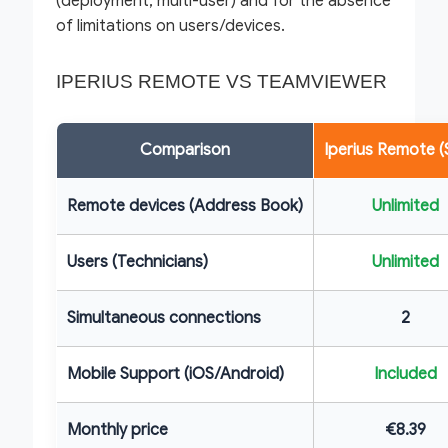
(deployment, multi-user) and for the absence
of limitations on users/devices.
IPERIUS REMOTE VS TEAMVIEWER
Comparison
Iperius Remote (
Remote devices (Address Book)
Unlimited
Users (Technicians)
Unlimited
Simultaneous connections
2
Mobile Support (iOS/Android)
Included
Monthly price
€8.39