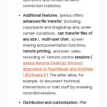
operators, and consult detailed
connection statistics.
Additional features
: Iperius offers
advanced file transfer
(including
copy/paste and drag&drop and, under
certain conditions,
can transfer files of
any size
),
multi-user chat
, screen
sharing and presentation functions,
remote printing
, and even video
recording of remote control
sessions (
Iperius Remote Desktop: the best
alternative to TeamViewer and AnyDesk
| IlSoftware.it
). The latter allow, for
example, to document technical
interventions or train staff by reviewing
recorded sessions.
Distribution and customization : For