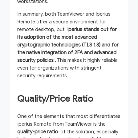
workstations.
In summary, both TeamViewer and Iperius
Remote offer a secure environment for
remote desktop, but
Iperius stands out for
its adoption of the most advanced
cryptographic technologies (TLS 1.3) and for
the native integration of 2FA and advanced
security policies
. This makes it highly reliable
even for organizations with stringent
security requirements.
Quality/Price Ratio
One of the elements that most differentiates
Iperius Remote from TeamViewer is the
quality-price ratio
of the solution, especially