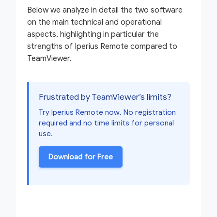
Below we analyze in detail the two software
on the main technical and operational
aspects, highlighting in particular the
strengths of Iperius Remote compared to
TeamViewer.
Frustrated by TeamViewer’s limits?
Try Iperius Remote now. No registration
required and no time limits for personal
use.
Download for Free