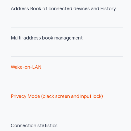
Address Book of connected devices and History
Multi-address book management
Wake-on-LAN
Privacy Mode (black screen and input lock)
Connection statistics