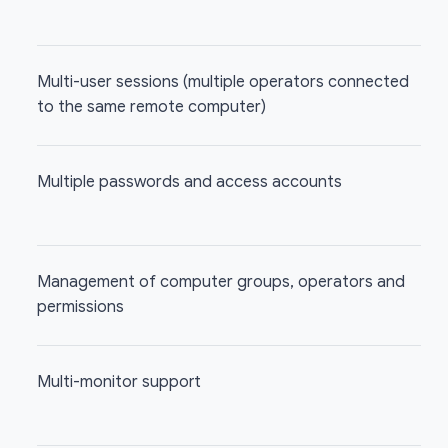
Multi-user sessions (multiple operators connected
to the same remote computer)
Multiple passwords and access accounts
Management of computer groups, operators and
permissions
Multi-monitor support