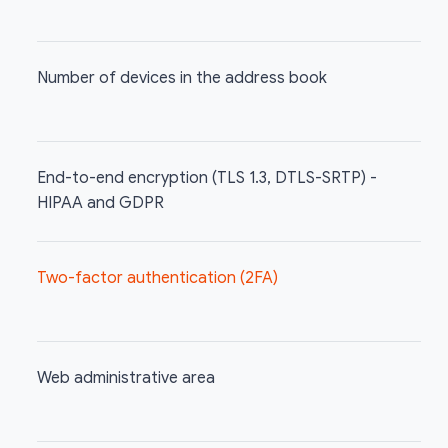
Number of devices in the address book
End-to-end encryption (TLS 1.3, DTLS-SRTP) -
HIPAA and GDPR
Two-factor authentication (2FA)
Web administrative area