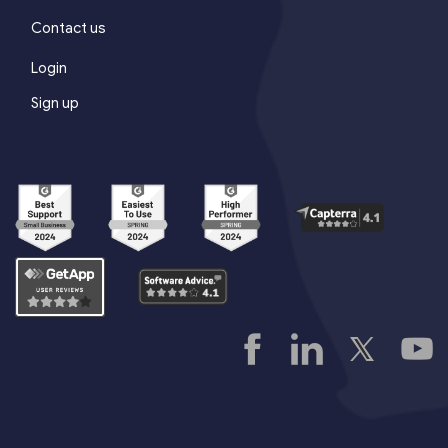
Contact us
Login
Sign up