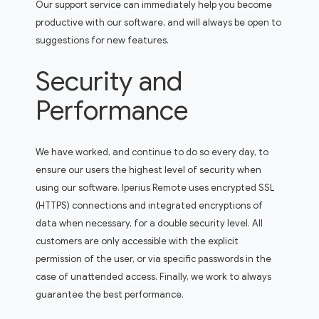
Our support service can immediately help you become
productive with our software, and will always be open to
suggestions for new features.
Security and
Performance
We have worked, and continue to do so every day, to
ensure our users the highest level of security when
using our software. Iperius Remote uses encrypted SSL
(HTTPS) connections and integrated encryptions of
data when necessary, for a double security level. All
customers are only accessible with the explicit
permission of the user, or via specific passwords in the
case of unattended access. Finally, we work to always
guarantee the best performance.