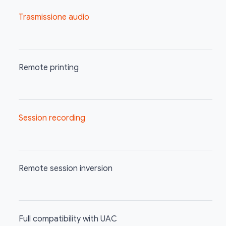
Trasmissione audio
Remote printing
Session recording
Remote session inversion
Full compatibility with UAC