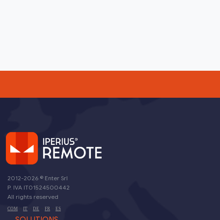
2012-2026 ©
Enter Srl
P. IVA IT01524500442
All rights reserved
-
-
-
-
COM
IT
DE
FR
ES
SOLUTIONS