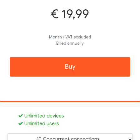
€ 19,99
Month / VAT excluded
Billed annually
Buy
Unlimited devices
Unlimited users