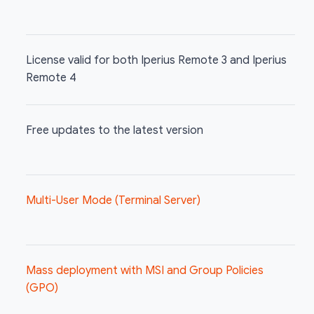
License valid for both Iperius Remote 3 and Iperius
Remote 4
Free updates to the latest version
Multi-User Mode (Terminal Server)
Mass deployment with MSI and Group Policies
(GPO)