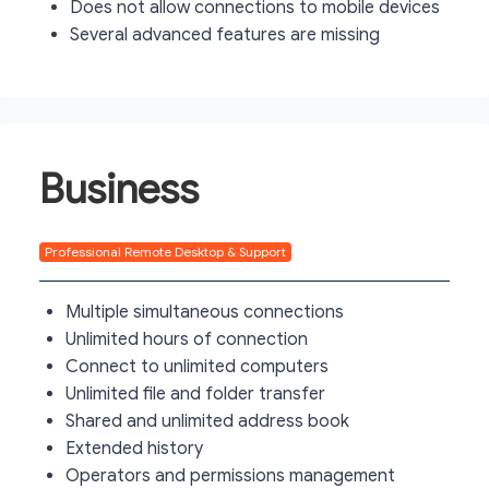
Does not allow connections to mobile devices
Several advanced features are missing
Business
Professional Remote Desktop & Support
Multiple simultaneous connections
Unlimited hours of connection
Connect to unlimited computers
Unlimited file and folder transfer
Shared and unlimited address book
Extended history
Operators and permissions management