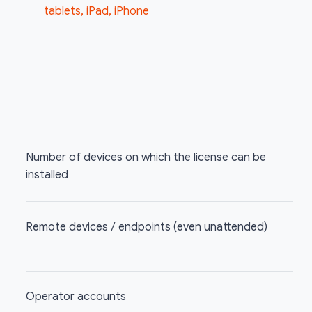
tablets, iPad, iPhone
Number of devices on which the license can be
installed
Remote devices / endpoints (even unattended)
Operator accounts