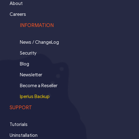
About
Careers
INFORMATION
News / ChangeLog
Security
Blog
Newsletter
Become a Reseller
Iperius Backup
SUPPORT
Tutorials
Uninstallation