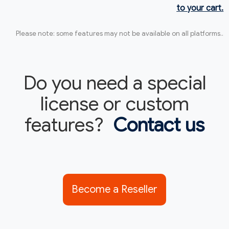
to your cart.
Please note: some features may not be available on all platforms..
Do you need a special
license or custom
features?
Contact us
Become a Reseller