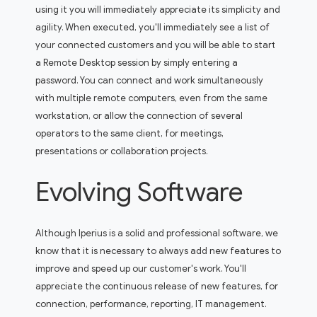
using it you will immediately appreciate its simplicity and
agility. When executed, you'll immediately see a list of
your connected customers and you will be able to start
a Remote Desktop session by simply entering a
password. You can connect and work simultaneously
with multiple remote computers, even from the same
workstation, or allow the connection of several
operators to the same client, for meetings,
presentations or collaboration projects.
Evolving Software
Although Iperius is a solid and professional software, we
know that it is necessary to always add new features to
improve and speed up our customer's work. You'll
appreciate the continuous release of new features, for
connection, performance, reporting, IT management.