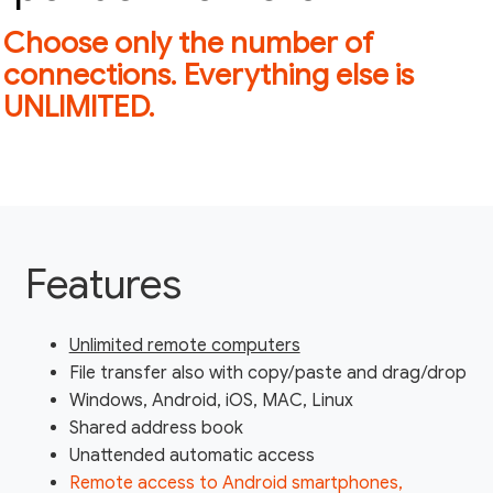
Choose only the number of
connections. Everything else is
UNLIMITED.
Features
Unlimited remote computers
File transfer also with copy/paste and drag/drop
Windows, Android, iOS, MAC, Linux
Shared address book
Unattended automatic access
Remote access to Android smartphones,