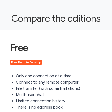
Compare the editions
Free
Free Remote Desktop
Only one connection at a time
Connect to any remote computer
File transfer (with some limitations)
Multi-user chat
Limited connection history
There is no address book