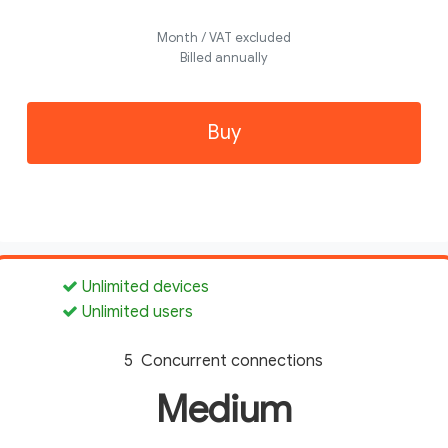
Month / VAT excluded
Billed annually
Buy
Unlimited devices
Unlimited users
5 Concurrent connections
Medium