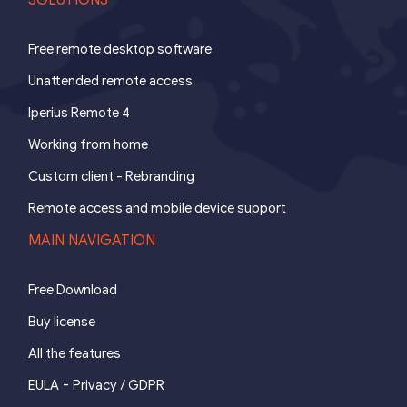
Free remote desktop software
Unattended remote access
Iperius Remote 4
Working from home
Custom client - Rebranding
Remote access and mobile device support
MAIN NAVIGATION
Free Download
Buy license
All the features
-
EULA
Privacy / GDPR