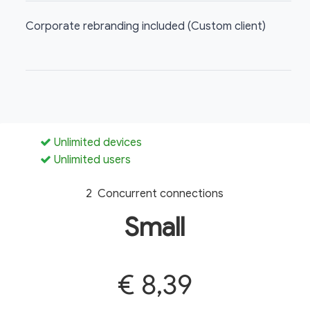
Corporate rebranding included (Custom client)
Unlimited devices
Unlimited users
2 Concurrent connections
Small
€ 8,39