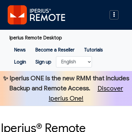
Iperius Remote Desktop
News
Become a Reseller
Tutorials
Login
Sign up
✨
Iperius ONE
is the new RMM that includes
Backup and Remote Access.
Discover
Iperius One!
Iperius® Remote