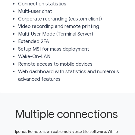
Connection statistics
Multi-user chat
Corporate rebranding (custom client)
Video recording and remote printing
Multi-User Mode (Terminal Server)
Extended 2FA
Setup MSI for mass deployment
Wake-On-LAN
Remote access to mobile devices
Web dashboard with statistics and numerous
advanced features
Multiple connections
Iperius Remote is an extremely versatile software. While