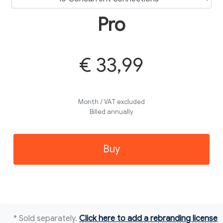
Pro
€ 33,99
Month / VAT excluded
Billed annually
Buy
* Sold separately.
Click here to add a rebranding license