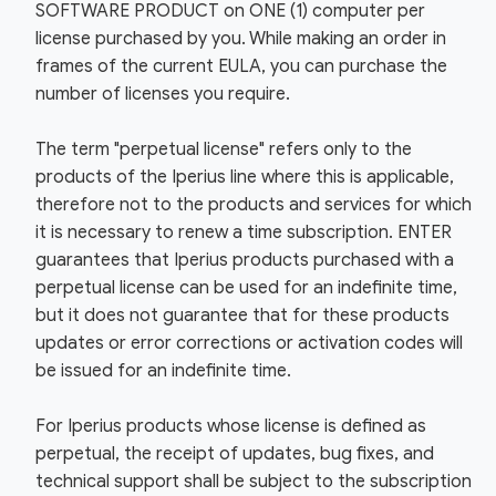
SOFTWARE PRODUCT on ONE (1) computer per
license purchased by you. While making an order in
frames of the current EULA, you can purchase the
number of licenses you require.
The term "perpetual license" refers only to the
products of the Iperius line where this is applicable,
therefore not to the products and services for which
it is necessary to renew a time subscription. ENTER
guarantees that Iperius products purchased with a
perpetual license can be used for an indefinite time,
but it does not guarantee that for these products
updates or error corrections or activation codes will
be issued for an indefinite time.
For Iperius products whose license is defined as
perpetual, the receipt of updates, bug fixes, and
technical support shall be subject to the subscription