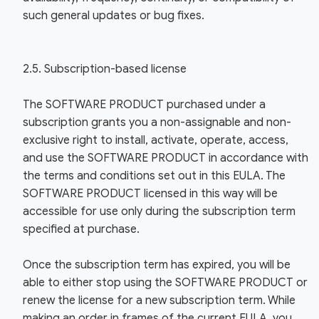
such general updates or bug fixes.
2.5. Subscription-based license
The SOFTWARE PRODUCT purchased under a
subscription grants you a non-assignable and non-
exclusive right to install, activate, operate, access,
and use the SOFTWARE PRODUCT in accordance with
the terms and conditions set out in this EULA. The
SOFTWARE PRODUCT licensed in this way will be
accessible for use only during the subscription term
specified at purchase.
Once the subscription term has expired, you will be
able to either stop using the SOFTWARE PRODUCT or
renew the license for a new subscription term. While
making an order in frames of the current EULA, you