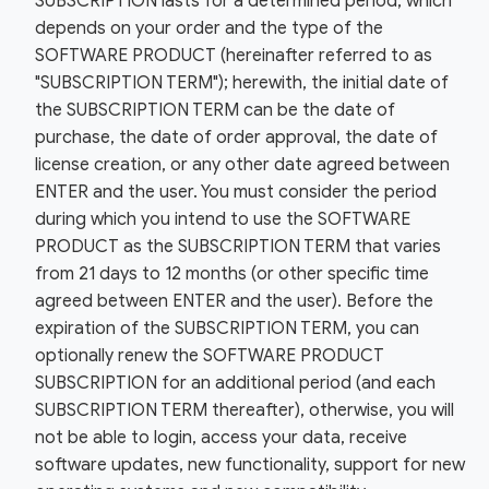
SUBSCRIPTION lasts for a determined period, which
depends on your order and the type of the
SOFTWARE PRODUCT (hereinafter referred to as
"SUBSCRIPTION TERM"); herewith, the initial date of
the SUBSCRIPTION TERM can be the date of
purchase, the date of order approval, the date of
license creation, or any other date agreed between
ENTER and the user. You must consider the period
during which you intend to use the SOFTWARE
PRODUCT as the SUBSCRIPTION TERM that varies
from 21 days to 12 months (or other specific time
agreed between ENTER and the user). Before the
expiration of the SUBSCRIPTION TERM, you can
optionally renew the SOFTWARE PRODUCT
SUBSCRIPTION for an additional period (and each
SUBSCRIPTION TERM thereafter), otherwise, you will
not be able to login, access your data, receive
software updates, new functionality, support for new