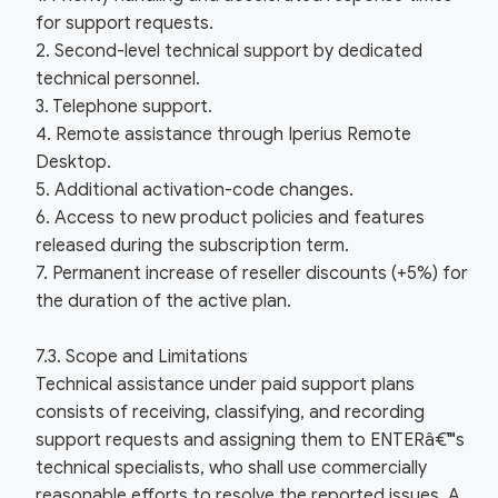
for support requests.
2. Second-level technical support by dedicated
technical personnel.
3. Telephone support.
4. Remote assistance through Iperius Remote
Desktop.
5. Additional activation-code changes.
6. Access to new product policies and features
released during the subscription term.
7. Permanent increase of reseller discounts (+5%) for
the duration of the active plan.
7.3. Scope and Limitations
Technical assistance under paid support plans
consists of receiving, classifying, and recording
support requests and assigning them to ENTERâ€™s
technical specialists, who shall use commercially
reasonable efforts to resolve the reported issues. A