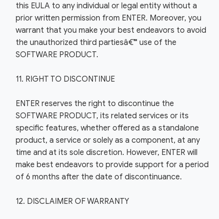
this EULA to any individual or legal entity without a
prior written permission from ENTER. Moreover, you
warrant that you make your best endeavors to avoid
the unauthorized third partiesâ€™ use of the
SOFTWARE PRODUCT.
11. RIGHT TO DISCONTINUE
ENTER reserves the right to discontinue the
SOFTWARE PRODUCT, its related services or its
specific features, whether offered as a standalone
product, a service or solely as a component, at any
time and at its sole discretion. However, ENTER will
make best endeavors to provide support for a period
of 6 months after the date of discontinuance.
12. DISCLAIMER OF WARRANTY