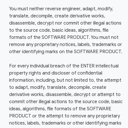
You must neither reverse engineer, adapt, modify,
translate, decompile, create derivative works,
disassemble, decrypt nor commit other illegal actions
to the source code, basic ideas, algorithms, file
formats of the SOFTWARE PRODUCT. You must not
remove any proprietary notices, labels, trademarks or
other identifying marks on the SOFTWARE PRODUCT.
For every individual breach of the ENTER intellectual
property rights and discloser of confidential
information, including, but not limited to, the attempt
to adapt, modify, translate, decompile, create
derivative works, disassemble, decrypt or attempt to
commit other illegal actions to the source code, basic
ideas, algorithms, file formats of the SOFTWARE
PRODUCT or the attempt to remove any proprietary
notices, labels, trademarks or other identifying marks