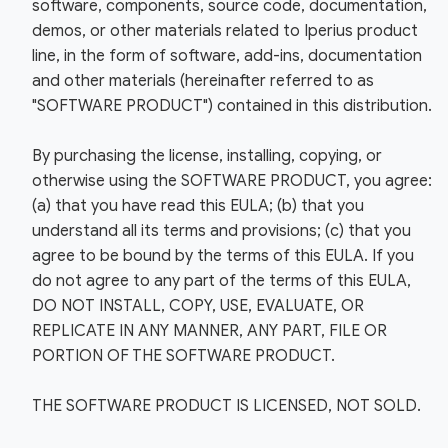
software, components, source code, documentation,
demos, or other materials related to Iperius product
line, in the form of software, add-ins, documentation
and other materials (hereinafter referred to as
"SOFTWARE PRODUCT") contained in this distribution.
By purchasing the license, installing, copying, or
otherwise using the SOFTWARE PRODUCT, you agree:
(a) that you have read this EULA; (b) that you
understand all its terms and provisions; (c) that you
agree to be bound by the terms of this EULA. If you
do not agree to any part of the terms of this EULA,
DO NOT INSTALL, COPY, USE, EVALUATE, OR
REPLICATE IN ANY MANNER, ANY PART, FILE OR
PORTION OF THE SOFTWARE PRODUCT.
THE SOFTWARE PRODUCT IS LICENSED, NOT SOLD.