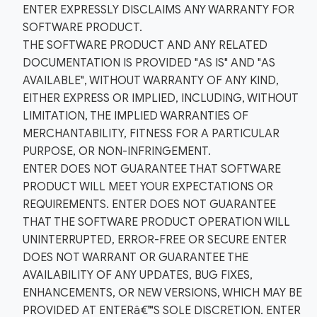
ENTER EXPRESSLY DISCLAIMS ANY WARRANTY FOR
SOFTWARE PRODUCT.
THE SOFTWARE PRODUCT AND ANY RELATED
DOCUMENTATION IS PROVIDED "AS IS" AND "AS
AVAILABLE", WITHOUT WARRANTY OF ANY KIND,
EITHER EXPRESS OR IMPLIED, INCLUDING, WITHOUT
LIMITATION, THE IMPLIED WARRANTIES OF
MERCHANTABILITY, FITNESS FOR A PARTICULAR
PURPOSE, OR NON-INFRINGEMENT.
ENTER DOES NOT GUARANTEE THAT SOFTWARE
PRODUCT WILL MEET YOUR EXPECTATIONS OR
REQUIREMENTS. ENTER DOES NOT GUARANTEE
THAT THE SOFTWARE PRODUCT OPERATION WILL
UNINTERRUPTED, ERROR-FREE OR SECURE ENTER
DOES NOT WARRANT OR GUARANTEE THE
AVAILABILITY OF ANY UPDATES, BUG FIXES,
ENHANCEMENTS, OR NEW VERSIONS, WHICH MAY BE
PROVIDED AT ENTERâ€™S SOLE DISCRETION. ENTER