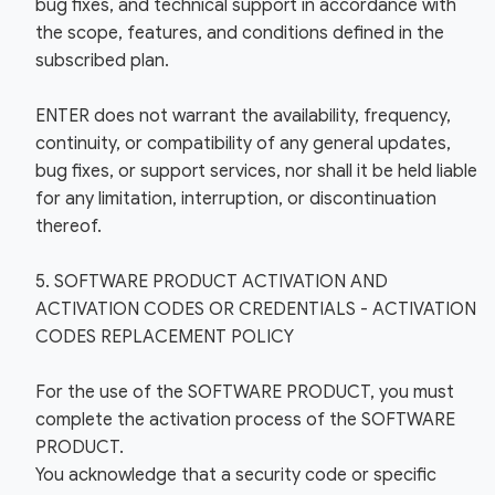
bug fixes, and technical support in accordance with
the scope, features, and conditions defined in the
subscribed plan.
ENTER does not warrant the availability, frequency,
continuity, or compatibility of any general updates,
bug fixes, or support services, nor shall it be held liable
for any limitation, interruption, or discontinuation
thereof.
5. SOFTWARE PRODUCT ACTIVATION AND
ACTIVATION CODES OR CREDENTIALS - ACTIVATION
CODES REPLACEMENT POLICY
For the use of the SOFTWARE PRODUCT, you must
complete the activation process of the SOFTWARE
PRODUCT.
You acknowledge that a security code or specific