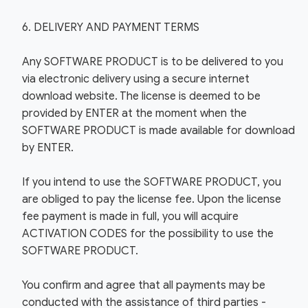
6. DELIVERY AND PAYMENT TERMS
Any SOFTWARE PRODUCT is to be delivered to you
via electronic delivery using a secure internet
download website. The license is deemed to be
provided by ENTER at the moment when the
SOFTWARE PRODUCT is made available for download
by ENTER.
If you intend to use the SOFTWARE PRODUCT, you
are obliged to pay the license fee. Upon the license
fee payment is made in full, you will acquire
ACTIVATION CODES for the possibility to use the
SOFTWARE PRODUCT.
You confirm and agree that all payments may be
conducted with the assistance of third parties -