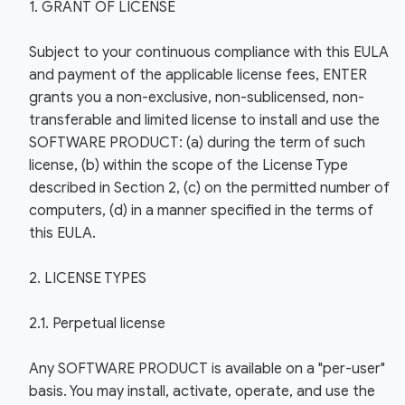
1. GRANT OF LICENSE
Subject to your continuous compliance with this EULA
and payment of the applicable license fees, ENTER
grants you a non-exclusive, non-sublicensed, non-
transferable and limited license to install and use the
SOFTWARE PRODUCT: (a) during the term of such
license, (b) within the scope of the License Type
described in Section 2, (c) on the permitted number of
computers, (d) in a manner specified in the terms of
this EULA.
2. LICENSE TYPES
2.1. Perpetual license
Any SOFTWARE PRODUCT is available on a "per-user"
basis. You may install, activate, operate, and use the