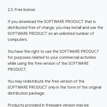
2.3. Free license
If you download the SOFTWARE PRODUCT that is
distributed free of charge, you may install and use the
SOFTWARE PRODUCT on an unlimited number of
computers.
You have the right to use the SOFTWARE PRODUCT
for purposes related to your commercial activities
while using the free version of the SOFTWARE
PRODUCT.
You may redistribute the free version of the
SOFTWARE PRODUCT only in the form of the original
distribution package.
Products provided in freeware version may be