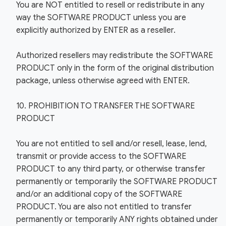
You are NOT entitled to resell or redistribute in any
way the SOFTWARE PRODUCT unless you are
explicitly authorized by ENTER as a reseller.
Authorized resellers may redistribute the SOFTWARE
PRODUCT only in the form of the original distribution
package, unless otherwise agreed with ENTER.
10. PROHIBITION TO TRANSFER THE SOFTWARE
PRODUCT
You are not entitled to sell and/or resell, lease, lend,
transmit or provide access to the SOFTWARE
PRODUCT to any third party, or otherwise transfer
permanently or temporarily the SOFTWARE PRODUCT
and/or an additional copy of the SOFTWARE
PRODUCT. You are also not entitled to transfer
permanently or temporarily ANY rights obtained under