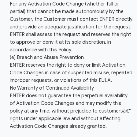
For any Activation Code Change (whether full or
partial) that cannot be made autonomously by the
Customer, the Customer must contact ENTER directly
and provide an adequate justification for the request.
ENTER shall assess the request and reserves the right
to approve or deny it at its sole discretion, in
accordance with this Policy.
(e) Breach and Abuse Prevention
ENTER reserves the right to deny or limit Activation
Code Changes in case of suspected misuse, repeated
improper requests, or violations of this EULA.
No Warranty of Continued Availability
ENTER does not guarantee the perpetual availability
of Activation Code Changes and may modify this
policy at any time, without prejudice to customersâ€™
rights under applicable law and without affecting
Activation Code Changes already granted.