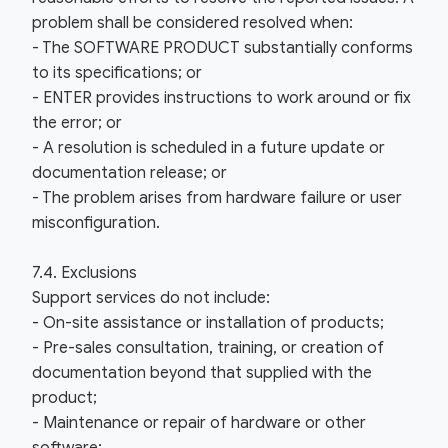
problem shall be considered resolved when:
- The SOFTWARE PRODUCT substantially conforms
to its specifications; or
- ENTER provides instructions to work around or fix
the error; or
- A resolution is scheduled in a future update or
documentation release; or
- The problem arises from hardware failure or user
misconfiguration.
7.4. Exclusions
Support services do not include:
- On-site assistance or installation of products;
- Pre-sales consultation, training, or creation of
documentation beyond that supplied with the
product;
- Maintenance or repair of hardware or other