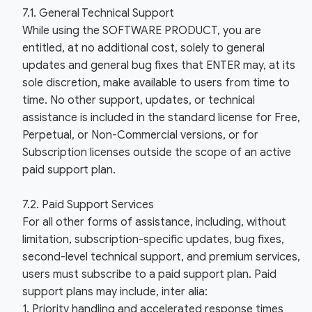
7.1. General Technical Support
While using the SOFTWARE PRODUCT, you are
entitled, at no additional cost, solely to general
updates and general bug fixes that ENTER may, at its
sole discretion, make available to users from time to
time. No other support, updates, or technical
assistance is included in the standard license for Free,
Perpetual, or Non-Commercial versions, or for
Subscription licenses outside the scope of an active
paid support plan.
7.2. Paid Support Services
For all other forms of assistance, including, without
limitation, subscription-specific updates, bug fixes,
second-level technical support, and premium services,
users must subscribe to a paid support plan. Paid
support plans may include, inter alia:
1. Priority handling and accelerated response times