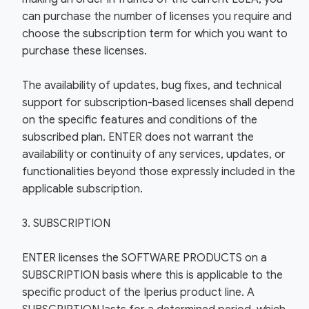
can purchase the number of licenses you require and
choose the subscription term for which you want to
purchase these licenses.
The availability of updates, bug fixes, and technical
support for subscription-based licenses shall depend
on the specific features and conditions of the
subscribed plan. ENTER does not warrant the
availability or continuity of any services, updates, or
functionalities beyond those expressly included in the
applicable subscription.
3. SUBSCRIPTION
ENTER licenses the SOFTWARE PRODUCTS on a
SUBSCRIPTION basis where this is applicable to the
specific product of the Iperius product line. A