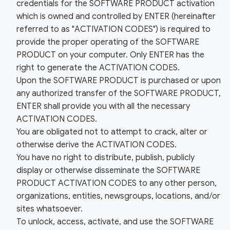
credentials for the SOFTWARE PRODUCT activation
which is owned and controlled by ENTER (hereinafter
referred to as "ACTIVATION CODES") is required to
provide the proper operating of the SOFTWARE
PRODUCT on your computer. Only ENTER has the
right to generate the ACTIVATION CODES.
Upon the SOFTWARE PRODUCT is purchased or upon
any authorized transfer of the SOFTWARE PRODUCT,
ENTER shall provide you with all the necessary
ACTIVATION CODES.
You are obligated not to attempt to crack, alter or
otherwise derive the ACTIVATION CODES.
You have no right to distribute, publish, publicly
display or otherwise disseminate the SOFTWARE
PRODUCT ACTIVATION CODES to any other person,
organizations, entities, newsgroups, locations, and/or
sites whatsoever.
To unlock, access, activate, and use the SOFTWARE