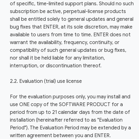
of specific, time-limited support plans. Should no such
subscription be active, perpetual-license products
shall be entitled solely to general updates and general
bug fixes that ENTER, at its sole discretion, may make
available to users from time to time. ENTER does not
warrant the availability, frequency, continuity, or
compatibility of such general updates or bug fixes,
nor shall it be held liable for any limitation,
interruption, or discontinuation thereof.
2.2. Evaluation (trial) use license
For the evaluation purposes only, you may install and
use ONE copy of the SOFTWARE PRODUCT for a
period from up to 21 calendar days from the date of
installation (hereinafter referred to as "Evaluation
Period"). The Evaluation Period may be extended by a
written agreement between you and ENTER.