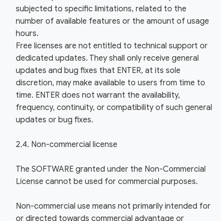
subjected to specific limitations, related to the
number of available features or the amount of usage
hours.
Free licenses are not entitled to technical support or
dedicated updates. They shall only receive general
updates and bug fixes that ENTER, at its sole
discretion, may make available to users from time to
time. ENTER does not warrant the availability,
frequency, continuity, or compatibility of such general
updates or bug fixes.
2.4. Non-commercial license
The SOFTWARE granted under the Non-Commercial
License cannot be used for commercial purposes.
Non-commercial use means not primarily intended for
or directed towards commercial advantage or