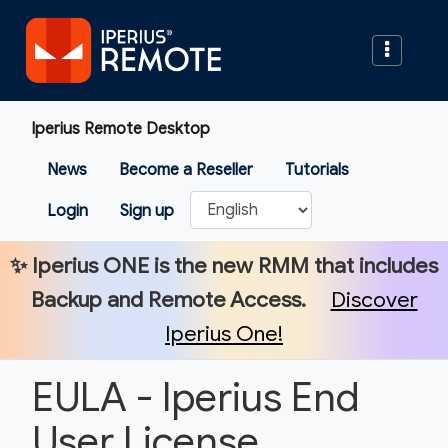
Iperius Remote Desktop
News
Become a Reseller
Tutorials
Login
Sign up
✨
Iperius ONE
is the new RMM that includes
Backup and Remote Access.
Discover
Iperius One!
EULA - Iperius End
User License