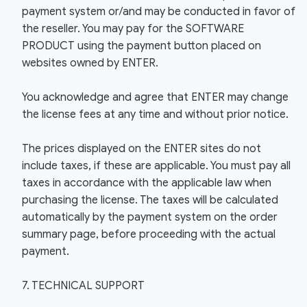
payment system or/and may be conducted in favor of
the reseller. You may pay for the SOFTWARE
PRODUCT using the payment button placed on
websites owned by ENTER.
You acknowledge and agree that ENTER may change
the license fees at any time and without prior notice.
The prices displayed on the ENTER sites do not
include taxes, if these are applicable. You must pay all
taxes in accordance with the applicable law when
purchasing the license. The taxes will be calculated
automatically by the payment system on the order
summary page, before proceeding with the actual
payment.
7. TECHNICAL SUPPORT