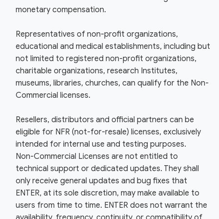
monetary compensation.
Representatives of non-profit organizations,
educational and medical establishments, including but
not limited to registered non-profit organizations,
charitable organizations, research Institutes,
museums, libraries, churches, can qualify for the Non-
Commercial licenses.
Resellers, distributors and official partners can be
eligible for NFR (not-for-resale) licenses, exclusively
intended for internal use and testing purposes.
Non-Commercial Licenses are not entitled to
technical support or dedicated updates. They shall
only receive general updates and bug fixes that
ENTER, at its sole discretion, may make available to
users from time to time. ENTER does not warrant the
availability, frequency, continuity, or compatibility of