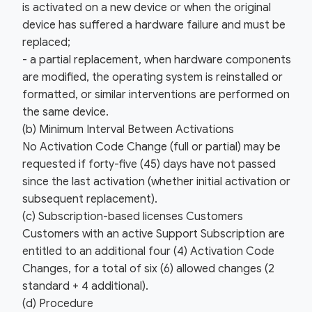
is activated on a new device or when the original
device has suffered a hardware failure and must be
replaced;
- a partial replacement, when hardware components
are modified, the operating system is reinstalled or
formatted, or similar interventions are performed on
the same device.
(b) Minimum Interval Between Activations
No Activation Code Change (full or partial) may be
requested if forty-five (45) days have not passed
since the last activation (whether initial activation or
subsequent replacement).
(c) Subscription-based licenses Customers
Customers with an active Support Subscription are
entitled to an additional four (4) Activation Code
Changes, for a total of six (6) allowed changes (2
standard + 4 additional).
(d) Procedure