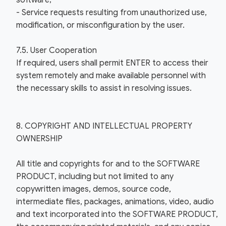
software;
- Service requests resulting from unauthorized use,
modification, or misconfiguration by the user.
7.5. User Cooperation
If required, users shall permit ENTER to access their
system remotely and make available personnel with
the necessary skills to assist in resolving issues.
8. COPYRIGHT AND INTELLECTUAL PROPERTY
OWNERSHIP
All title and copyrights for and to the SOFTWARE
PRODUCT, including but not limited to any
copywritten images, demos, source code,
intermediate files, packages, animations, video, audio
and text incorporated into the SOFTWARE PRODUCT,