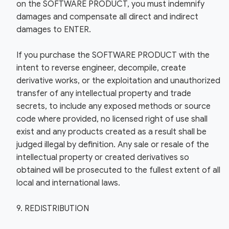
on the SOFTWARE PRODUCT, you must indemnify
damages and compensate all direct and indirect
damages to ENTER.
If you purchase the SOFTWARE PRODUCT with the
intent to reverse engineer, decompile, create
derivative works, or the exploitation and unauthorized
transfer of any intellectual property and trade
secrets, to include any exposed methods or source
code where provided, no licensed right of use shall
exist and any products created as a result shall be
judged illegal by definition. Any sale or resale of the
intellectual property or created derivatives so
obtained will be prosecuted to the fullest extent of all
local and international laws.
9. REDISTRIBUTION