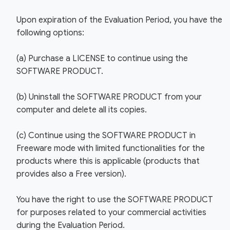
Upon expiration of the Evaluation Period, you have the
following options:
(a) Purchase a LICENSE to continue using the
SOFTWARE PRODUCT.
(b) Uninstall the SOFTWARE PRODUCT from your
computer and delete all its copies.
(c) Continue using the SOFTWARE PRODUCT in
Freeware mode with limited functionalities for the
products where this is applicable (products that
provides also a Free version).
You have the right to use the SOFTWARE PRODUCT
for purposes related to your commercial activities
during the Evaluation Period.