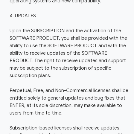
operating systems and new compatibility.
4. UPDATES
Upon the SUBSCRIPTION and the activation of the
SOFTWARE PRODUCT, you shall be provided with the
ability to use the SOFTWARE PRODUCT and with the
ability to receive updates of the SOFTWARE
PRODUCT. The right to receive updates and support
may be subject to the subscription of specific
subscription plans.
Perpetual, Free, and Non-Commercial licenses shall be
entitled solely to general updates and bug fixes that
ENTER, at its sole discretion, may make available to
users from time to time.
Subscription-based licenses shall receive updates,