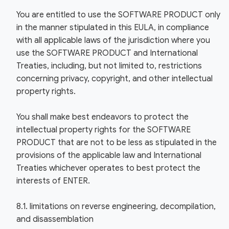
You are entitled to use the SOFTWARE PRODUCT only
in the manner stipulated in this EULA, in compliance
with all applicable laws of the jurisdiction where you
use the SOFTWARE PRODUCT and International
Treaties, including, but not limited to, restrictions
concerning privacy, copyright, and other intellectual
property rights.
You shall make best endeavors to protect the
intellectual property rights for the SOFTWARE
PRODUCT that are not to be less as stipulated in the
provisions of the applicable law and International
Treaties whichever operates to best protect the
interests of ENTER.
8.1. limitations on reverse engineering, decompilation,
and disassemblation