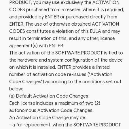
PRODUCT, you may use exclusively the ACTIVATION
CODES purchased from a reseller, where it is required,
and provided by ENTER or purchased directly from
ENTER. The use of otherwise obtained ACTIVATION
CODES constitutes a violation of this EULA and may
result in termination of this, and any other, license
agreement(s) with ENTER.
The activation of the SOFTWARE PRODUCT is tied to
the hardware and system configuration of the device
on which it is installed. ENTER provides a limited
number of activation code re-issues ("Activation
Code Changes") according to the conditions set out
below:
(a) Default Activation Code Changes
Each license includes a maximum of two (2)
autonomous Activation Code Changes.
An Activation Code Change may be:
- a full replacement, when the SOFTWARE PRODUCT