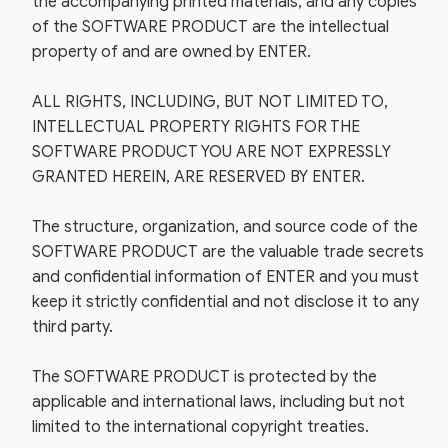
the accompanying printed materials, and any copies
of the SOFTWARE PRODUCT are the intellectual
property of and are owned by ENTER.
ALL RIGHTS, INCLUDING, BUT NOT LIMITED TO,
INTELLECTUAL PROPERTY RIGHTS FOR THE
SOFTWARE PRODUCT YOU ARE NOT EXPRESSLY
GRANTED HEREIN, ARE RESERVED BY ENTER.
The structure, organization, and source code of the
SOFTWARE PRODUCT are the valuable trade secrets
and confidential information of ENTER and you must
keep it strictly confidential and not disclose it to any
third party.
The SOFTWARE PRODUCT is protected by the
applicable and international laws, including but not
limited to the international copyright treaties.