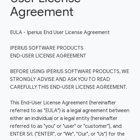
Agreement
EULA - Iperius End User License Agreement
IPERIUS SOFTWARE PRODUCTS
END-USER LICENSE AGREEMENT
BEFORE USING IPERIUS SOFTWARE PRODUCTS, WE
STRONGLY ADVISE AND ASK YOU TO READ
CAREFULLY THIS END-USER LICENSE AGREEMENT.
This End-User License Agreement (hereinafter
referred to as "EULA") is a legal agreement between
either an individual or a legal entity (hereinafter
referred to as "you" or "user" or "customer"), and
ENTER Srl. ("ENTER", or "We", "Our", or "Us") for the